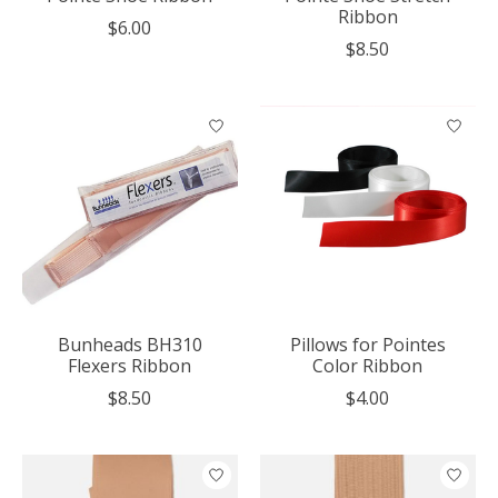
Ribbon
$6.00
$8.50
Bunheads BH310
Pillows for Pointes
Flexers Ribbon
Color Ribbon
$8.50
$4.00