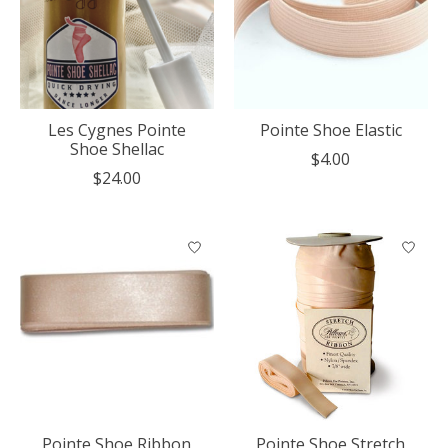
Les Cygnes Pointe
Pointe Shoe Elastic
Shoe Shellac
$4.00
$24.00
Pointe Shoe Ribbon
Pointe Shoe Stretch