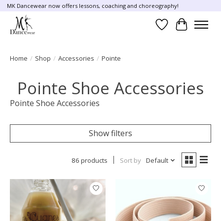
MK Dancewear now offers lessons, coaching and choreography!
Wish List
Cart
Home
/
Shop
/
Accessories
/
Pointe
Pointe Shoe Accessories
Pointe Shoe Accessories
Show filters
86 products
Sort by
Default