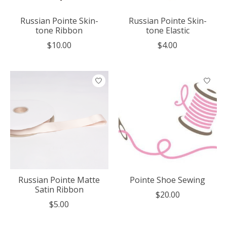
Russian Pointe Skin-
Russian Pointe Skin-
tone Ribbon
tone Elastic
$10.00
$4.00
Russian Pointe Matte
Pointe Shoe Sewing
Satin Ribbon
$20.00
$5.00