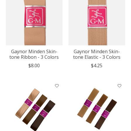
Gaynor Minden Skin-
Gaynor Minden Skin-
tone Ribbon - 3 Colors
tone Elastic - 3 Colors
$8.00
$4.25