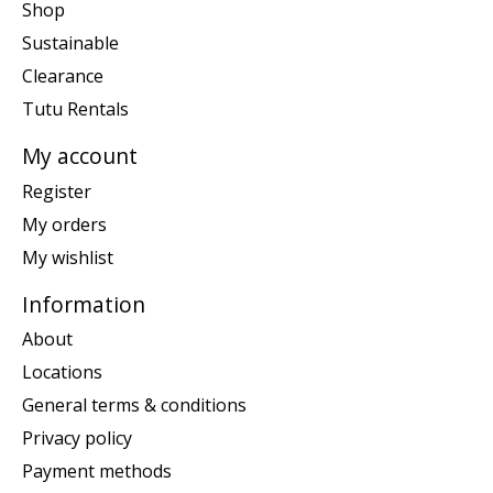
Shop
Sustainable
Clearance
Tutu Rentals
My account
Register
My orders
My wishlist
Information
About
Locations
General terms & conditions
Privacy policy
Payment methods