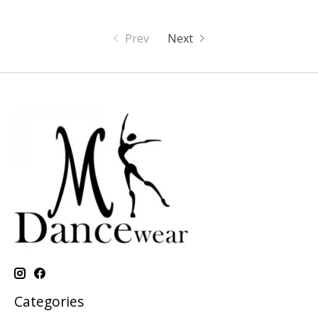
Prev
Next
Categories