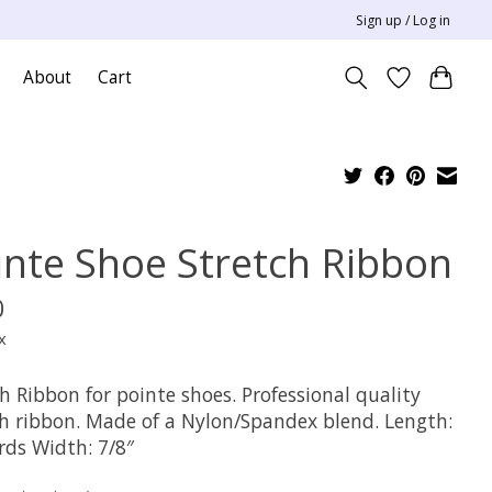
Sign up / Log in
About
Cart
inte Shoe Stretch Ribbon
0
x
h Ribbon for pointe shoes. Professional quality
ch ribbon. Made of a Nylon/Spandex blend. Length:
rds Width: 7/8″