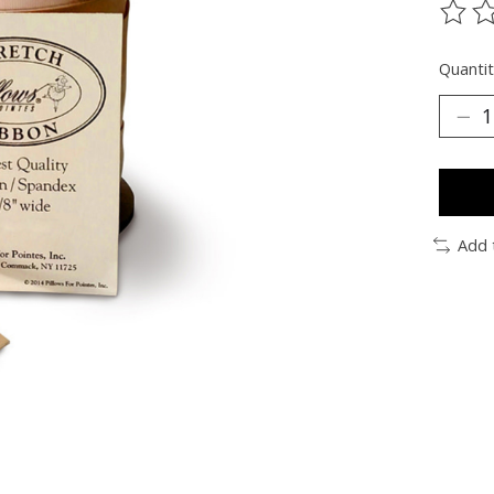
The ra
Quantit
Add 