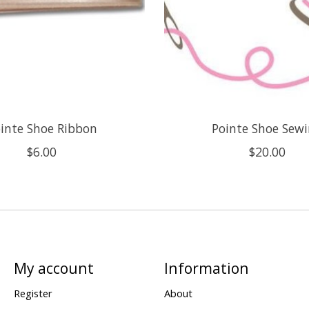
inte Shoe Ribbon
Pointe Shoe Sew
$6.00
$20.00
My account
Information
Register
About