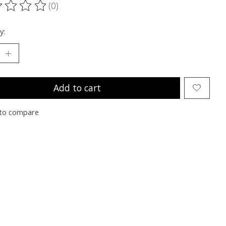
(0)
ting of this product is
0
out of 5
y:
Add to cart
to compare