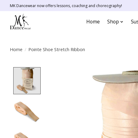
MK Dancewear now offers lessons, coaching and choreography!
Home
Shop
Sus
Home
/
Pointe Shoe Stretch Ribbon
Product image slideshow Items