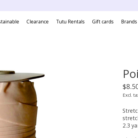
tainable
Clearance
Tutu Rentals
Gift cards
Brands
Po
$8.5
Excl. ta
Stretc
stret
2.3 ya