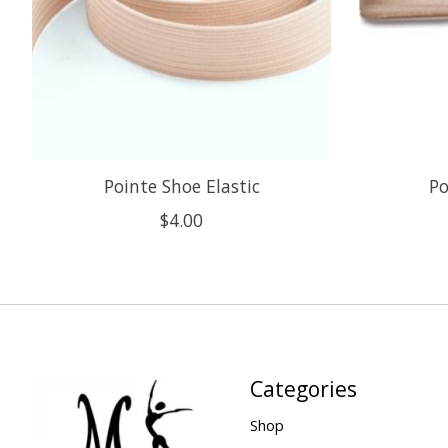
Pointe Shoe Elastic
Po
$4.00
Categories
Shop