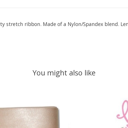
ity stretch ribbon. Made of a Nylon/Spandex blend.
Len
You might also like