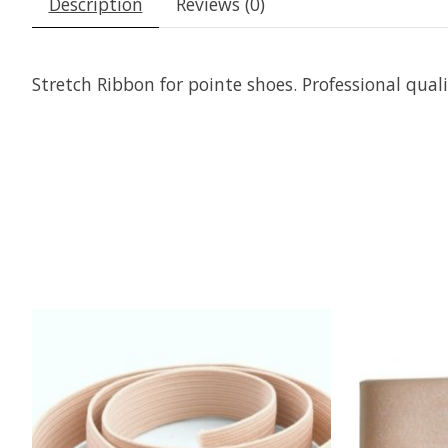
Description
Reviews (0)
Stretch Ribbon for pointe shoes.
Professional qual
Product carousel items