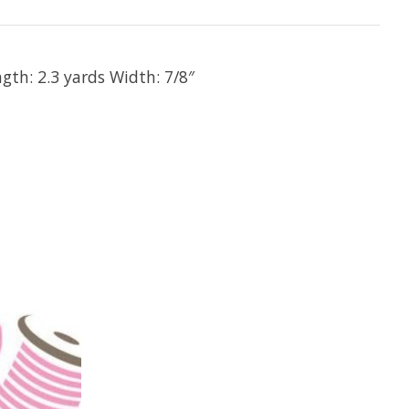
gth: 2.3 yards Width: 7/8″