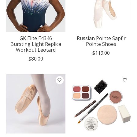
GK Elite E4346
Russian Pointe Sapfir
Bursting Light Replica
Pointe Shoes
Workout Leotard
$119.00
$80.00