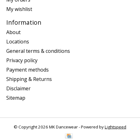
My wishlist
Information
About
Locations
General terms & conditions
Privacy policy
Payment methods
Shipping & Returns
Disclaimer
Sitemap
© Copyright 2026 MK Dancewear - Powered by
Lightspeed