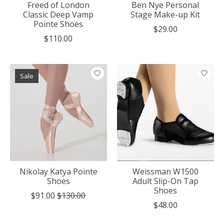
Freed of London
Ben Nye Personal
Classic Deep Vamp
Stage Make-up Kit
Pointe Shoes
$29.00
$110.00
Sale
Nikolay Katya Pointe
Weissman W1500
Shoes
Adult Slip-On Tap
Shoes
$91.00
$130.00
$48.00