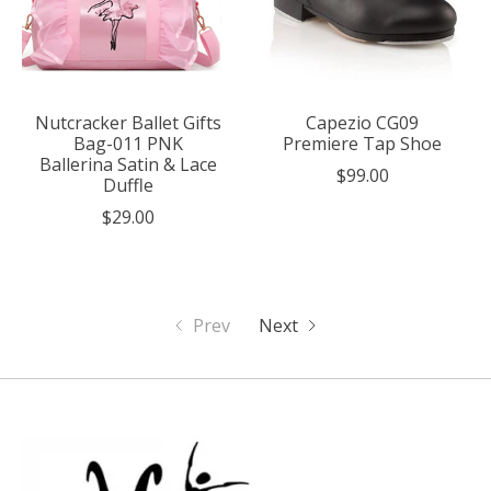
Nutcracker Ballet Gifts
Capezio CG09
Bag-011 PNK
Premiere Tap Shoe
Ballerina Satin & Lace
$99.00
Duffle
$29.00
Prev
Next