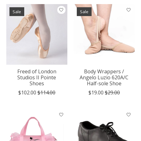
Sale
Sale
Freed of London
Body Wrappers /
Studios II Pointe
Angelo Luzio 620A/C
Shoes
Half-sole Shoe
$102.00
$114.00
$19.00
$29.00