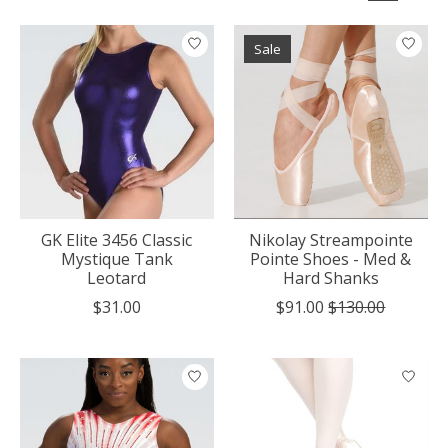
Sale
GK Elite 3456 Classic
Nikolay Streampointe
Mystique Tank
Pointe Shoes - Med &
Leotard
Hard Shanks
$31.00
$91.00
$130.00