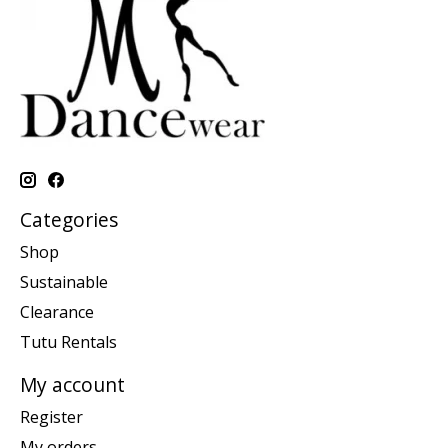
Categories
Shop
Sustainable
Clearance
Tutu Rentals
My account
Register
My orders