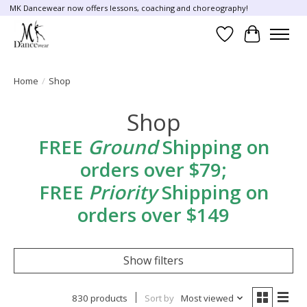
MK Dancewear now offers lessons, coaching and choreography!
Wish List
Cart
Home
/
Shop
Shop
FREE
Ground
Shipping on
orders over $79;
FREE
Priority
Shipping on
orders over $149
Show filters
830 products
Sort by
Most viewed