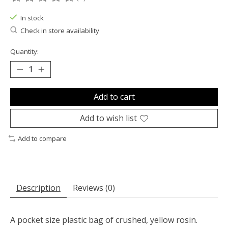
The rating of this product is
0
out of 5
In stock
Check in store availability
Quantity:
Add to cart
Add to wish list
Add to compare
Description
Reviews (0)
A pocket size plastic bag of crushed, yellow rosin.