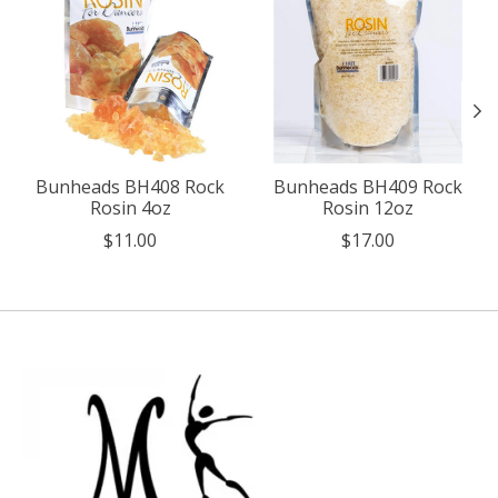
Bunheads BH408 Rock
Bunheads BH409 Rock
Rosin 4oz
Rosin 12oz
$11.00
$17.00