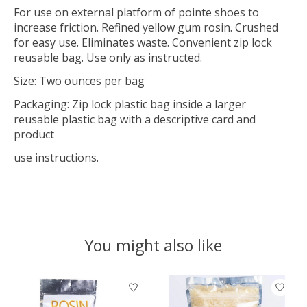
For use on external platform of pointe shoes to
increase friction. Refined yellow gum rosin. Crushed
for easy use. Eliminates waste. Convenient zip lock
reusable bag. Use only as instructed.
Size: Two ounces per bag
Packaging: Zip lock plastic bag inside a larger
reusable plastic bag with a descriptive card and
product
use instructions.
You might also like
Product carousel items