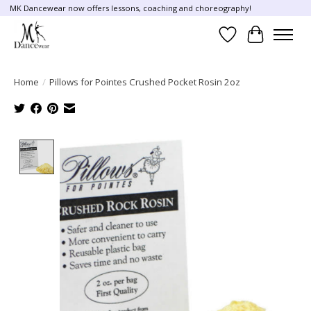
MK Dancewear now offers lessons, coaching and choreography!
Wish List
Cart
Home
/
Pillows for Pointes Crushed Pocket Rosin 2oz
Product image slideshow Items