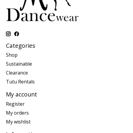
Categories
Shop
Sustainable
Clearance
Tutu Rentals
My account
Register
My orders
My wishlist