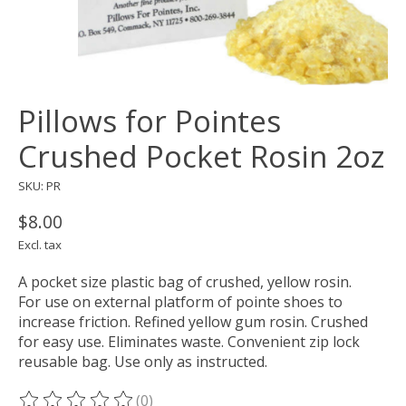
Pillows for Pointes
Crushed Pocket Rosin 2oz
SKU: PR
$8.00
Excl. tax
A pocket size plastic bag of crushed, yellow rosin.
For use on external platform of pointe shoes to
increase friction. Refined yellow gum rosin. Crushed
for easy use. Eliminates waste. Convenient zip lock
reusable bag. Use only as instructed.
(0)