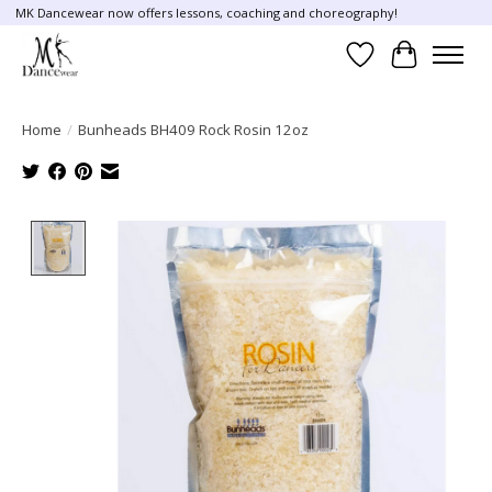
MK Dancewear now offers lessons, coaching and choreography!
Wish List
Cart
Home
/
Bunheads BH409 Rock Rosin 12oz
Product image slideshow Items