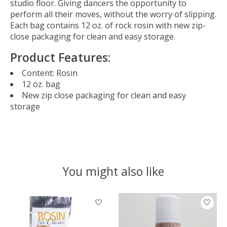
studio floor. Giving dancers the opportunity to
perform all their moves, without the worry of slipping.
Each bag contains 12 oz. of rock rosin with new zip-
close packaging for clean and easy storage.
Product Features:
Content: Rosin
12 oz. bag
New zip close packaging for clean and easy
storage
You might also like
Product carousel items