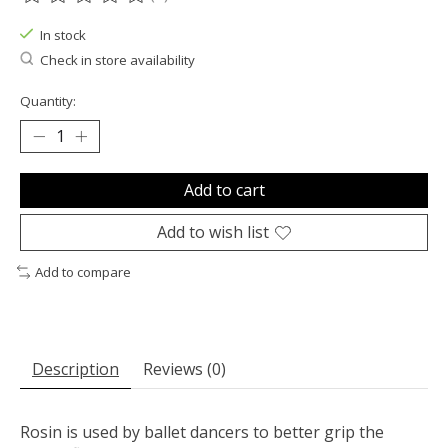
The rating of this product is
0
out of 5
In stock
Check in store availability
Quantity:
Add to cart
Add to wish list
Add to compare
Description
Reviews (0)
Rosin is used by ballet dancers to better grip the