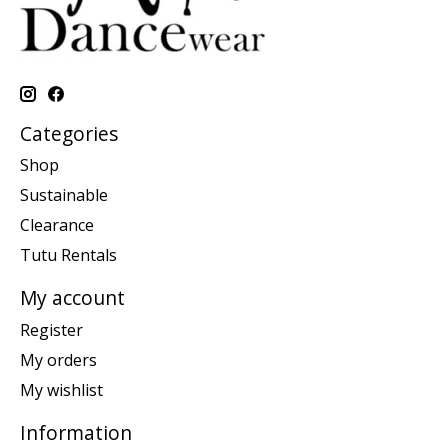
Categories
Shop
Sustainable
Clearance
Tutu Rentals
My account
Register
My orders
My wishlist
Information