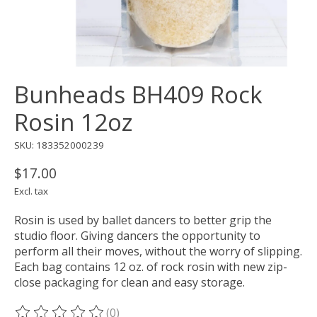
Bunheads BH409 Rock
Rosin 12oz
SKU: 183352000239
$17.00
Excl. tax
Rosin is used by ballet dancers to better grip the
studio floor. Giving dancers the opportunity to
perform all their moves, without the worry of slipping.
Each bag contains 12 oz. of rock rosin with new zip-
close packaging for clean and easy storage.
(0)