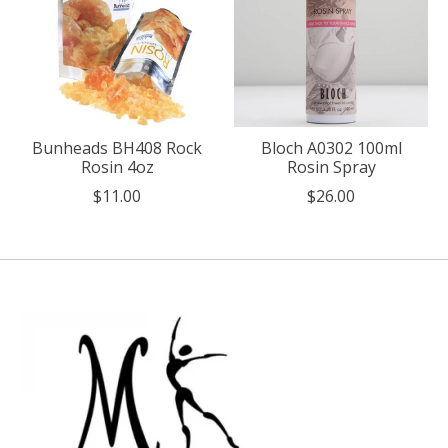
Bunheads BH408 Rock
Bloch A0302 100ml
Rosin 4oz
Rosin Spray
$11.00
$26.00