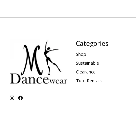
Categories
Shop
Sustainable
Clearance
Tutu Rentals