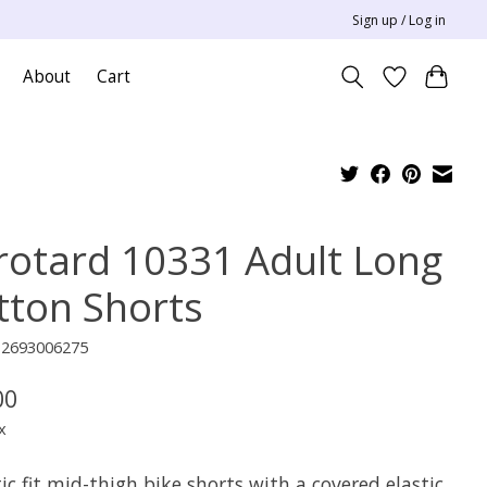
Sign up / Log in
About
Cart
rotard 10331 Adult Long
tton Shorts
12693006275
00
x
ic fit mid-thigh bike shorts with a covered elastic