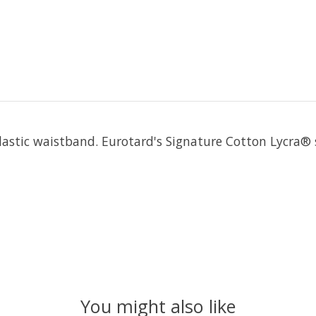
 elastic waistband. Eurotard's Signature Cotton Lycra®
You might also like