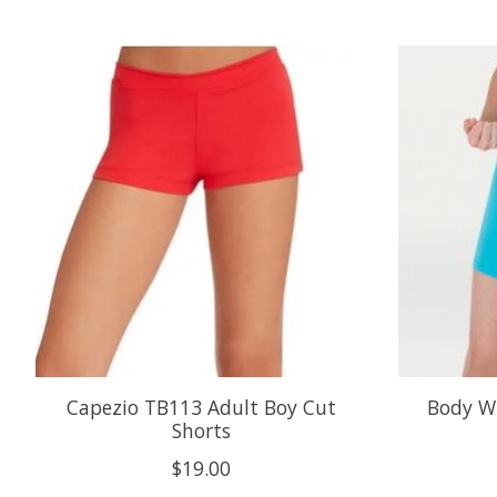
Product carousel items
Capezio TB113 Adult Boy Cut
Body W
Shorts
$19.00