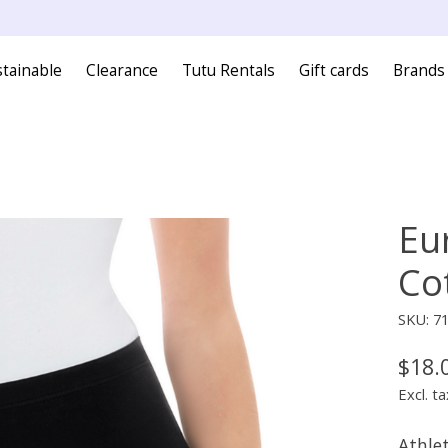
tainable
Clearance
Tutu Rentals
Gift cards
Brands
Eu
Co
SKU: 7
$18.
Excl. ta
Athlet