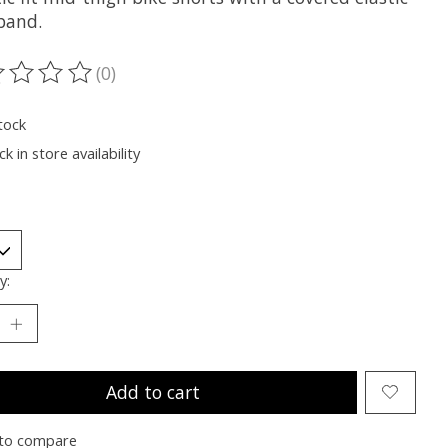
band.
(0)
ting of this product is
0
out of 5
tock
k in store availability
y:
Add to cart
to compare