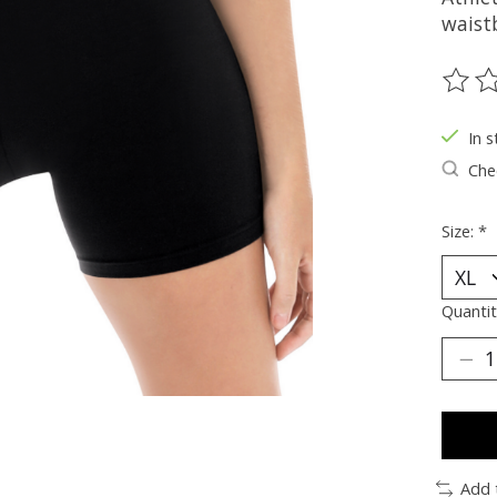
waist
The ra
In s
Chec
Size:
*
Quantit
Add 