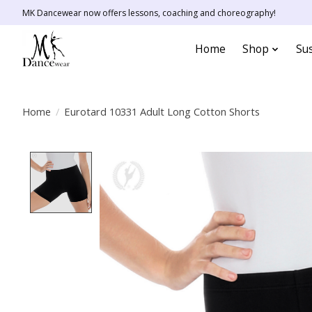
MK Dancewear now offers lessons, coaching and choreography!
Home
Shop
Sus
Home
/
Eurotard 10331 Adult Long Cotton Shorts
Product image slideshow Items