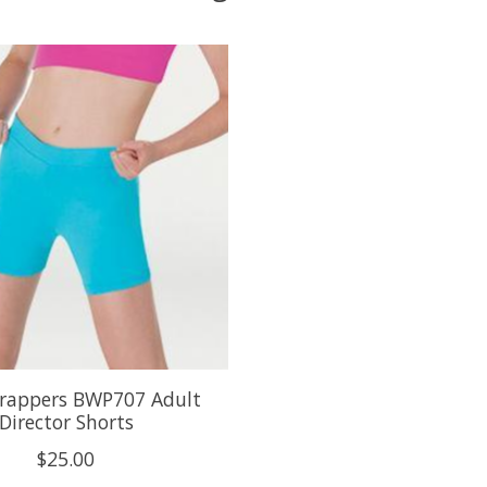
rappers BWP707 Adult
Director Shorts
$25.00