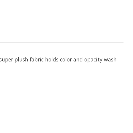
 super plush fabric holds color and opacity wash