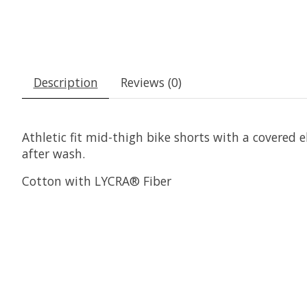
Description
Reviews (0)
Athletic fit mid-thigh bike shorts with a covered
after wash.
Cotton with LYCRA® Fiber