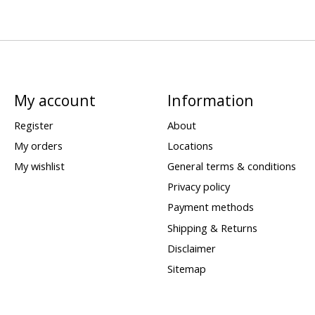
My account
Information
Register
About
My orders
Locations
My wishlist
General terms & conditions
Privacy policy
Payment methods
Shipping & Returns
Disclaimer
Sitemap