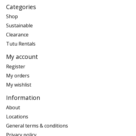
Categories
Shop
Sustainable
Clearance
Tutu Rentals
My account
Register
My orders
My wishlist
Information
About
Locations
General terms & conditions
Privacy policy