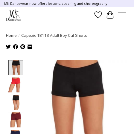
MK Dancewear now offers lessons, coaching and choreography!
Wish List
Cart
Home
/
Capezio TB113 Adult Boy Cut Shorts
Product image slideshow Items