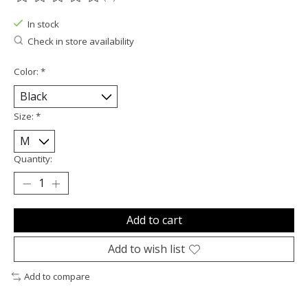
The rating of this product is
0
out of 5
In stock
Check in store availability
Color:
*
Size:
*
Quantity:
Add to cart
Add to wish list
Add to compare