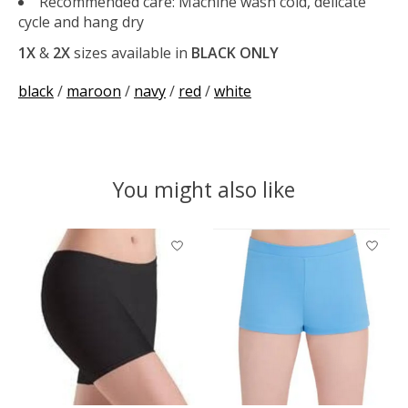
Recommended care: Machine wash cold, delicate
cycle and hang dry
1X
&
2X
sizes available in
BLACK ONLY
black
/
maroon
/
navy
/
red
/
white
You might also like
Product carousel items