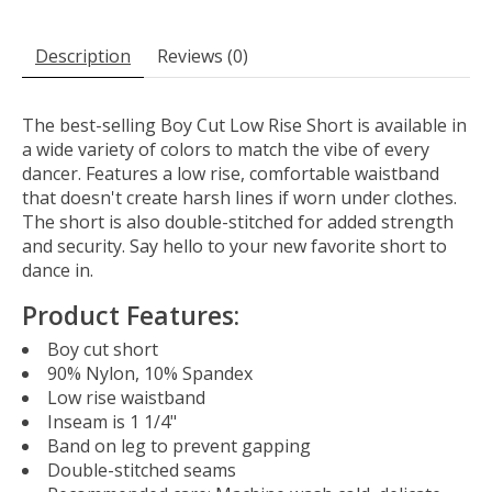
Description
Reviews (0)
The best-selling Boy Cut Low Rise Short is available in
a wide variety of colors to match the vibe of every
dancer. Features a low rise, comfortable waistband
that doesn't create harsh lines if worn under clothes.
The short is also double-stitched for added strength
and security. Say hello to your new favorite short to
dance in.
Product Features:
Boy cut short
90% Nylon, 10% Spandex
Low rise waistband
Inseam is 1 1/4"
Band on leg to prevent gapping
Double-stitched seams