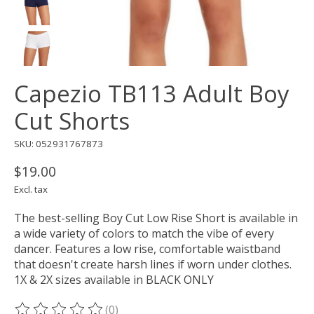
Capezio TB113 Adult Boy
Cut Shorts
SKU: 052931767873
$19.00
Excl. tax
The best-selling Boy Cut Low Rise Short is available in
a wide variety of colors to match the vibe of every
dancer. Features a low rise, comfortable waistband
that doesn't create harsh lines if worn under clothes.
1X & 2X sizes available in BLACK ONLY
(0)