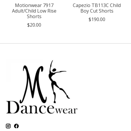
Motionwear 7917
Capezio TB113C Child
Adult/Child Low Rise
Boy Cut Shorts
Shorts
$190.00
$20.00