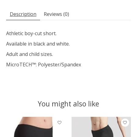
Description
Reviews (0)
Athletic boy-cut short.
Available in black and white.
Adult and child sizes.
MicroTECH™: Polyester/Spandex
You might also like
Product carousel items