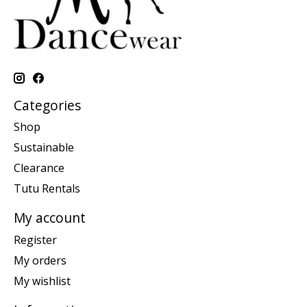
Categories
Shop
Sustainable
Clearance
Tutu Rentals
My account
Register
My orders
My wishlist