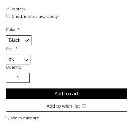
In stock
Check in store availability
Color:
*
Size:
*
Quantity:
Add to cart
Add to wish list
Add to compare