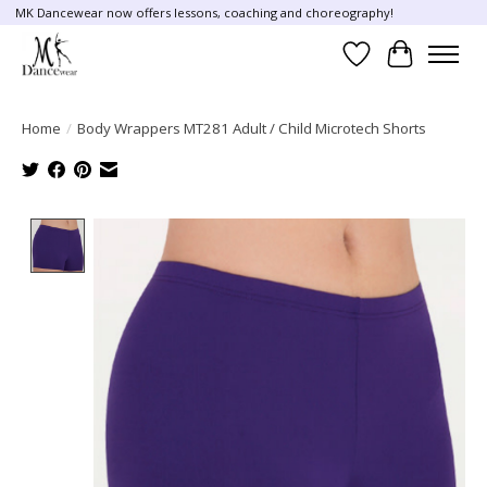
MK Dancewear now offers lessons, coaching and choreography!
Wish List
Cart
Home
/
Body Wrappers MT281 Adult / Child Microtech Shorts
Product image slideshow Items