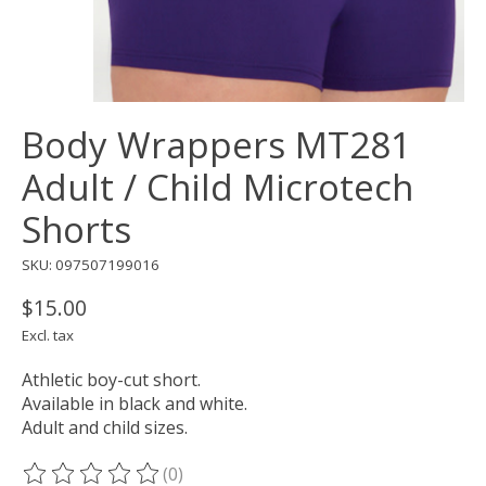
Body Wrappers MT281
Adult / Child Microtech
Shorts
SKU: 097507199016
$15.00
Excl. tax
Athletic boy-cut short.
Available in black and white.
Adult and child sizes.
(0)
The rating of this product is
0
out of 5