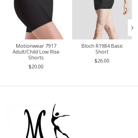
Motionwear 7917
Bloch R1984 Basic
Adult/Child Low Rise
Short
Shorts
$26.00
$20.00