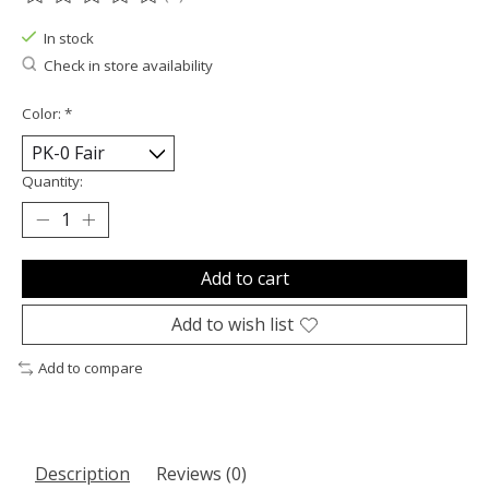
The rating of this product is
0
out of 5
In stock
Check in store availability
Color:
*
Quantity:
Add to cart
Add to wish list
Add to compare
Description
Reviews (0)