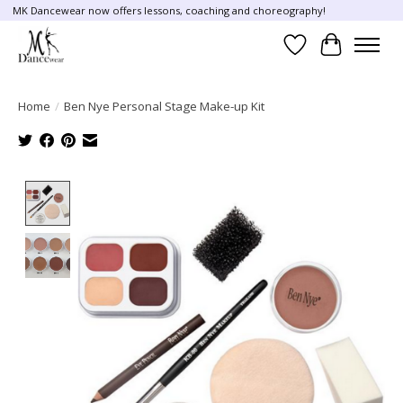
MK Dancewear now offers lessons, coaching and choreography!
Wish List
Cart
Home
/
Ben Nye Personal Stage Make-up Kit
Product image slideshow Items