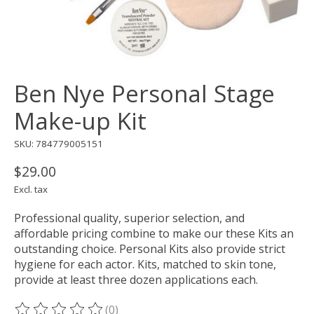
Ben Nye Personal Stage
Make-up Kit
SKU: 784779005151
$29.00
Excl. tax
Professional quality, superior selection, and
affordable pricing combine to make our these Kits an
outstanding choice. Personal Kits also provide strict
hygiene for each actor. Kits, matched to skin tone,
provide at least three dozen applications each.
(0)