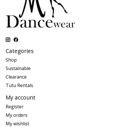
Categories
Shop
Sustainable
Clearance
Tutu Rentals
My account
Register
My orders
My wishlist