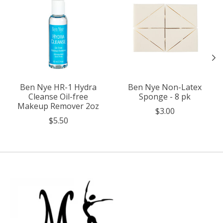
Ben Nye HR-1 Hydra
Ben Nye Non-Latex
Cleanse Oil-free
Sponge - 8 pk
Makeup Remover 2oz
$3.00
$5.50