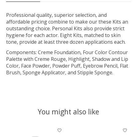
Professional quality, superior selection, and
affordable pricing combine to make our these Kits an
outstanding choice. Personal Kits also provide strict
hygiene for each actor. Eight Kits, matched to skin
tone, provide at least three dozen applications each.
Components: Creme Foundation, Four Color Contour
Palette with Creme Rouge, Highlight, Shadow and Lip
Color, Face Powder, Powder Puff, Eyebrow Pencil, Flat
Brush, Sponge Applicator, and Stipple Sponge.
You might also like
Product carousel items