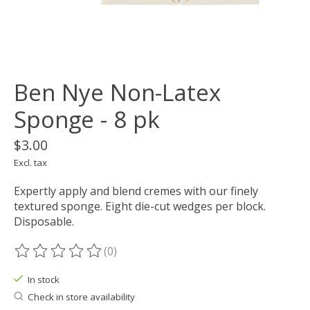
Ben Nye Non-Latex
Sponge - 8 pk
$3.00
Excl. tax
Expertly apply and blend cremes with our finely
textured sponge. Eight die-cut wedges per block.
Disposable.
(0)
The rating of this product is
0
out of 5
In stock
Check in store availability