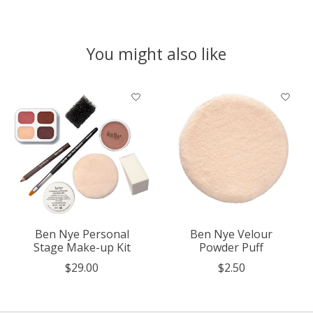
You might also like
Product carousel items
Ben Nye Personal
Ben Nye Velour
Stage Make-up Kit
Powder Puff
$29.00
$2.50