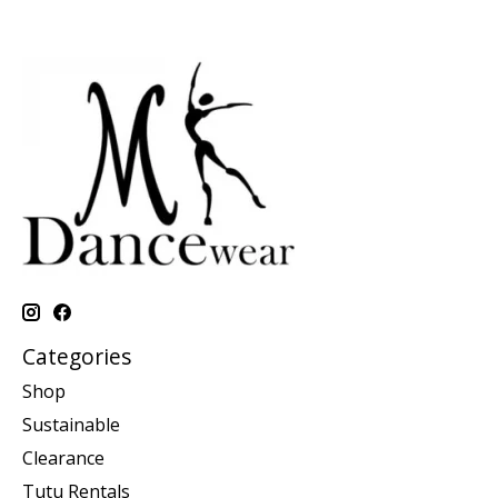
Categories
Shop
Sustainable
Clearance
Tutu Rentals