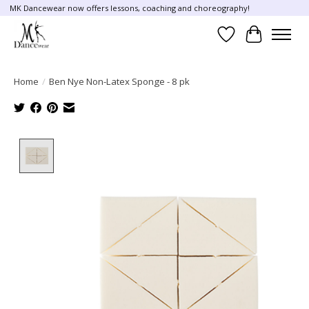
MK Dancewear now offers lessons, coaching and choreography!
Wish List
Cart
Home
/
Ben Nye Non-Latex Sponge - 8 pk
Product image slideshow Items