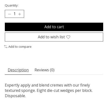
Quantity:
Add to cart
Add to wish list
Add to compare
Description
Reviews (0)
Expertly apply and blend cremes with our finely
textured sponge. Eight die-cut wedges per block.
Disposable.