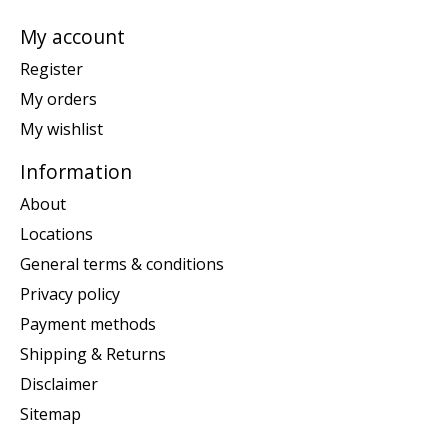
My account
Register
My orders
My wishlist
Information
About
Locations
General terms & conditions
Privacy policy
Payment methods
Shipping & Returns
Disclaimer
Sitemap