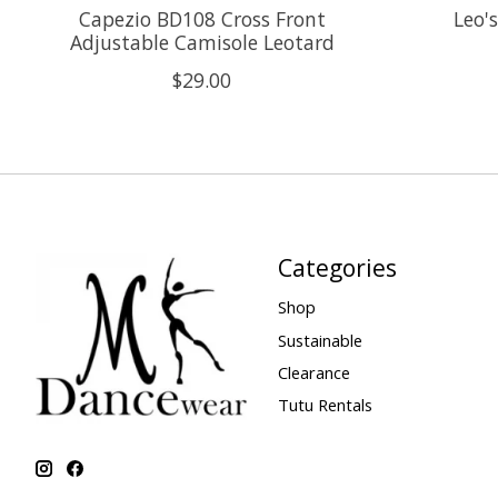
Capezio BD108 Cross Front
Leo'
Adjustable Camisole Leotard
$29.00
Categories
Shop
Sustainable
Clearance
Tutu Rentals