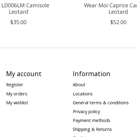
s LD006LM Camisole
Wear Moi Caprice Ca
Leotard
Leotard
$35.00
$52.00
My account
Information
Register
About
My orders
Locations
My wishlist
General terms & conditions
Privacy policy
Payment methods
Shipping & Returns