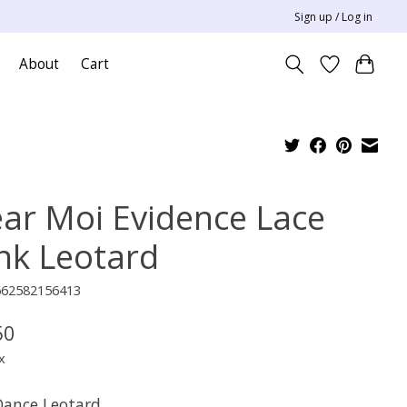
Sign up / Log in
About
Cart
ar Moi Evidence Lace
nk Leotard
662582156413
50
x
 Dance Leotard