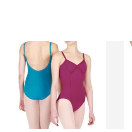
Product carousel items