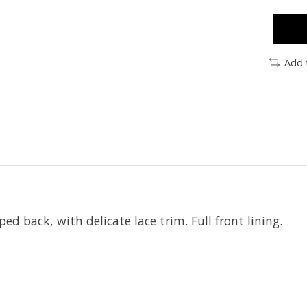
Add 
d back, with delicate lace trim. Full front lining.