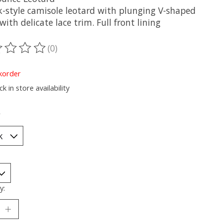
k-style camisole leotard with plunging V-shaped
with delicate lace trim. Full front lining
(0)
ting of this product is
0
out of 5
korder
k in store availability
*
y: