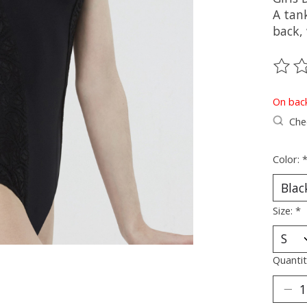
A tan
back, 
The ra
On bac
Chec
Color:
Size:
*
Quantit