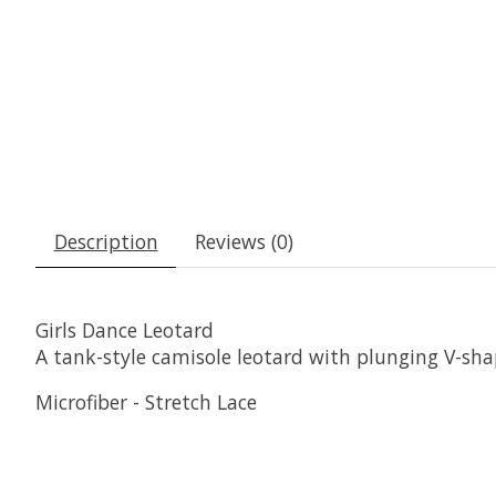
Description
Reviews (0)
Girls Dance Leotard
A tank-style camisole leotard with plunging V-shape
Microfiber - Stretch Lace