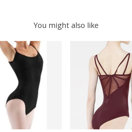
You might also like