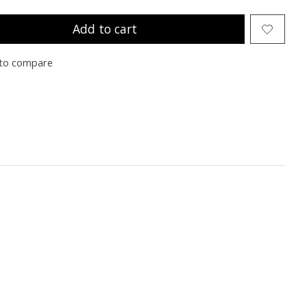
Add to cart
to compare