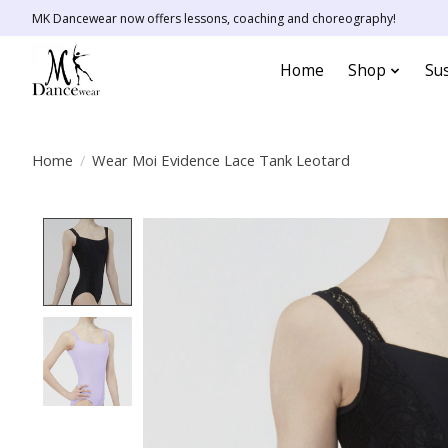
MK Dancewear now offers lessons, coaching and choreography!
Home
Shop
Sus
Home
/
Wear Moi Evidence Lace Tank Leotard
Product image slideshow Items