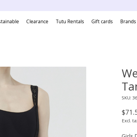
tainable
Clearance
Tutu Rentals
Gift cards
Brands
We
Ta
SKU: 3
$71.
Excl. ta
Girls