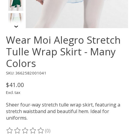
Wear Moi Alegro Stretch
Tulle Wrap Skirt - Many
Colors
SKU: 3662582001041
$41.00
Excl. tax
Sheer four-way stretch tulle wrap skirt, featuring a
stretch waistband and beautiful hem. Ideal for
uniforms.
(0)
The rating of this product is
0
out of 5