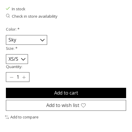
In stock
Check in store availability
Color:
*
Size:
*
Quantity:
Add to cart
Add to wish list
Add to compare