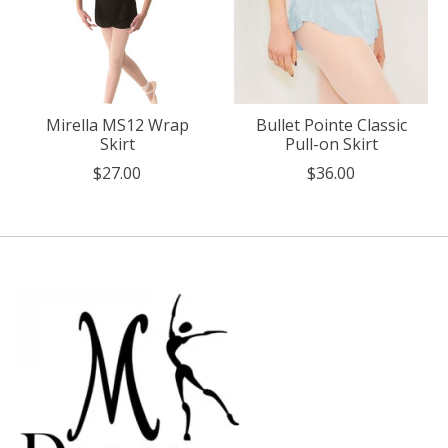
Mirella MS12 Wrap
Bullet Pointe Classic
Skirt
Pull-on Skirt
$27.00
$36.00