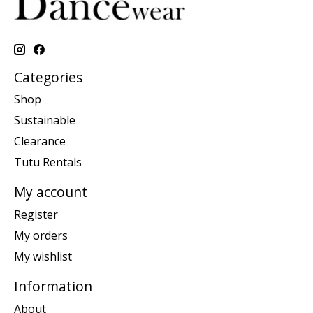
Categories
Shop
Sustainable
Clearance
Tutu Rentals
My account
Register
My orders
My wishlist
Information
About