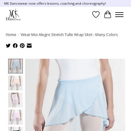
MK Dancewear now offers lessons, coaching and choreography!
Wish List
Cart
Home
/
Wear Moi Alegro Stretch Tulle Wrap Skirt - Many Colors
Product image slideshow Items