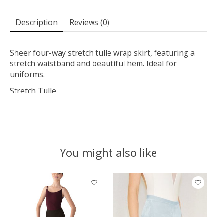
Description
Reviews (0)
Sheer four-way stretch tulle wrap skirt, featuring a
stretch waistband and beautiful hem. Ideal for
uniforms.
Stretch Tulle
You might also like
Product carousel items