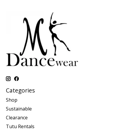
Categories
Shop
Sustainable
Clearance
Tutu Rentals