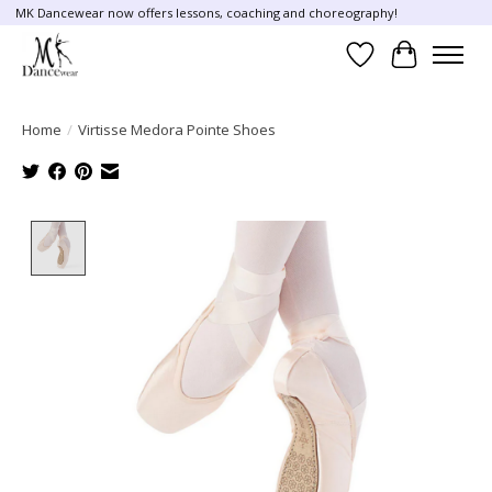
MK Dancewear now offers lessons, coaching and choreography!
Wish List
Cart
Home
/
Virtisse Medora Pointe Shoes
Product image slideshow Items