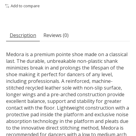
Add to compare
Description
Reviews (0)
Medora is a premium pointe shoe made on a classical
last. The durable, unbreakable non-plastic shank
minimizes break in and prolongs the lifespan of the
shoe making it perfect for dancers of any level,
including professionals. A reinforced, machine-
stitched recycled leather sole with non-slip surface,
longer wings and a pre-arched construction provide
excellent balance, support and stability for greater
contact with the floor. Lightweight construction with a
protective pad inside the platform and exclusive noise
absorption technology in the platform and pleats due
to the innovative direct stitching method, Medora is
recommended for dancers with a low to medium arch