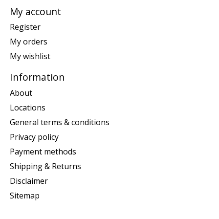
My account
Register
My orders
My wishlist
Information
About
Locations
General terms & conditions
Privacy policy
Payment methods
Shipping & Returns
Disclaimer
Sitemap