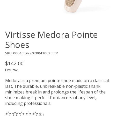
Virtisse Medora Pointe
Shoes
SKU: 0004009220200410020001
$142.00
Excl. tax
Medora is a premium pointe shoe made on a classical
last. The durable, unbreakable non-plastic shank
minimizes break in and prolongs the lifespan of the
shoe making it perfect for dancers of any level,
including professionals.
(0)