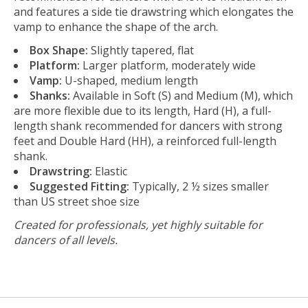
and features a side tie drawstring which elongates the
vamp to enhance the shape of the arch.
Box Shape:
Slightly tapered, flat
Platform:
Larger platform, moderately wide
Vamp:
U-shaped, medium length
Shanks:
Available in Soft (S) and Medium (M), which
are more flexible due to its length, Hard (H), a full-
length shank recommended for dancers with strong
feet and Double Hard (HH), a reinforced full-length
shank.
Drawstring:
Elastic
Suggested Fitting:
Typically, 2 ½ sizes smaller
than US street shoe size
Created for professionals, yet highly suitable for
dancers of all levels.