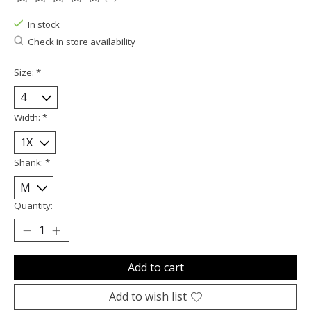
The rating of this product is
0
out of 5
In stock
Check in store availability
Size:
*
Width:
*
Shank:
*
Quantity:
Add to cart
Add to wish list