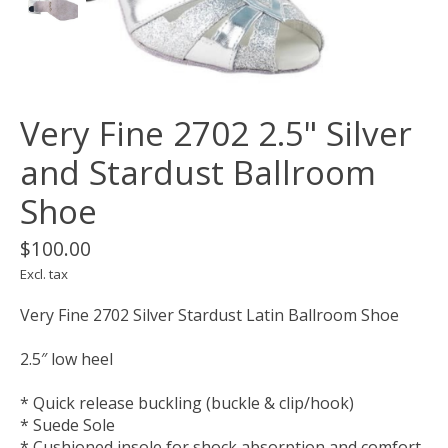
Very Fine 2702 2.5" Silver
and Stardust Ballroom
Shoe
$100.00
Excl. tax
Very Fine 2702 Silver Stardust Latin Ballroom Shoe
2.5″ low heel
* Quick release buckling (buckle & clip/hook)
* Suede Sole
* Cushioned insole for shock absorption and comfort