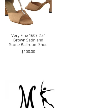
Very Fine 1609 2.5"
Brown Satin and
Stone Ballroom Shoe
$100.00