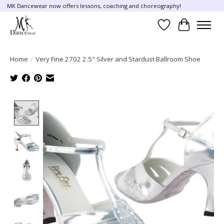
MK Dancewear now offers lessons, coaching and choreography!
Wish List
Cart
Home
/
Very Fine 2702 2.5" Silver and Stardust Ballroom Shoe
Product image slideshow Items