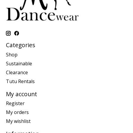
Categories
Shop
Sustainable
Clearance
Tutu Rentals
My account
Register
My orders
My wishlist