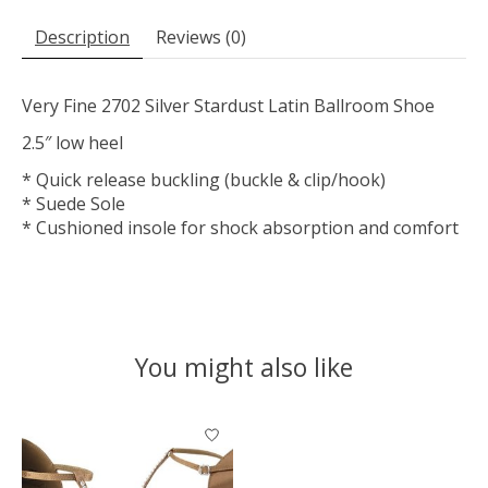
Description
Reviews (0)
Very Fine 2702 Silver Stardust Latin Ballroom Shoe
2.5″ low heel
* Quick release buckling (buckle & clip/hook)
* Suede Sole
* Cushioned insole for shock absorption and comfort
You might also like
Product carousel items