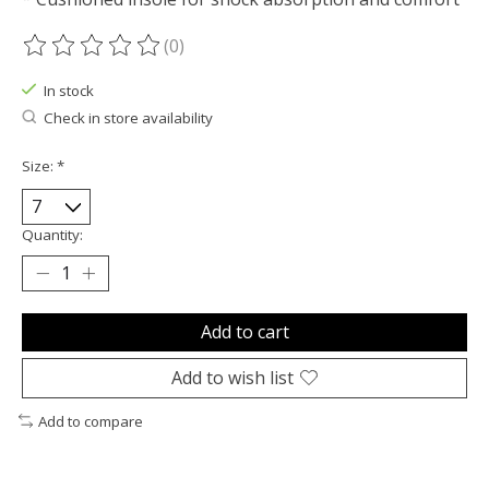
(0)
The rating of this product is
0
out of 5
In stock
Check in store availability
Size:
*
Quantity:
Add to cart
Add to wish list
Add to compare