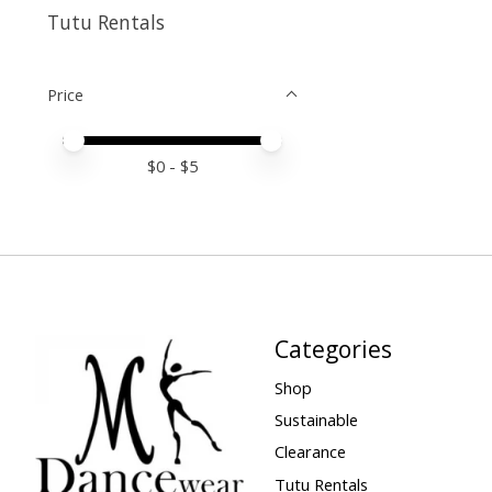
Tutu Rentals
Price
Price minimum value
Price maximum value
$
0
- $
5
Categories
Shop
Sustainable
Clearance
Tutu Rentals