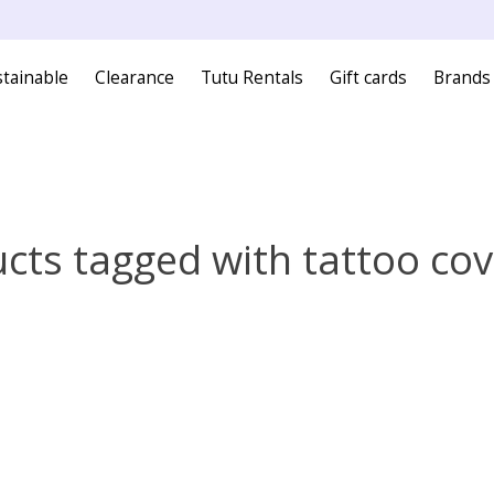
tainable
Clearance
Tutu Rentals
Gift cards
Brands
cts tagged with tattoo co