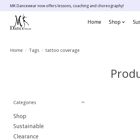
MK Dancewear now offers lessons, coaching and choreography!
Home
Shop
Sus
Home
/
Tags
/
tattoo coverage
Produ
Categories
Shop
Sustainable
Clearance