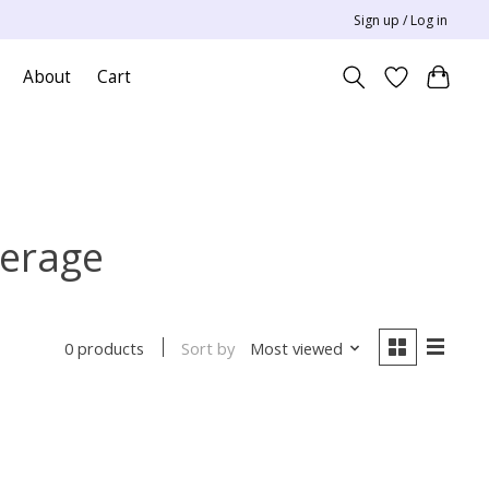
Sign up / Log in
About
Cart
verage
Sort by
Most viewed
0 products