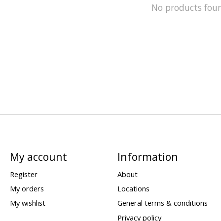
No products fou
My account
Information
Register
About
My orders
Locations
My wishlist
General terms & conditions
Privacy policy