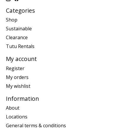
Categories
Shop
Sustainable
Clearance
Tutu Rentals
My account
Register
My orders
My wishlist
Information
About
Locations
General terms & conditions