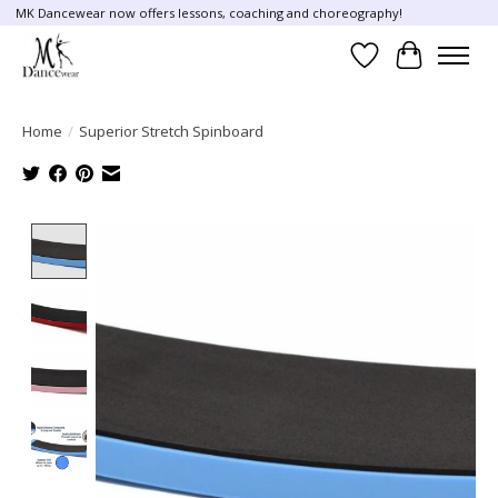
MK Dancewear now offers lessons, coaching and choreography!
Wish List
Cart
Home
/
Superior Stretch Spinboard
Product image slideshow Items