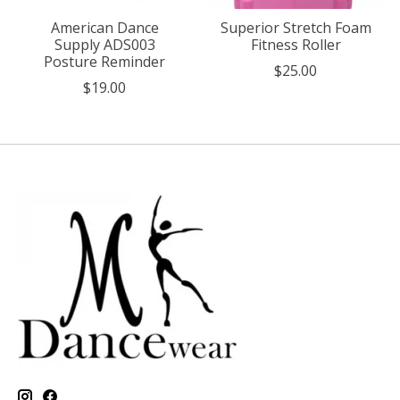
American Dance
Superior Stretch Foam
Supply ADS003
Fitness Roller
Posture Reminder
$25.00
$19.00