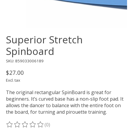
Superior Stretch
Spinboard
SKU: 859033006189
$27.00
Excl. tax
The original rectangular SpinBoard is great for
beginners. It’s curved base has a non-slip foot pad. It
allows the dancer to balance with the entire foot on
the board, for turning and pirouette training.
(0)
The rating of this product is
0
out of 5