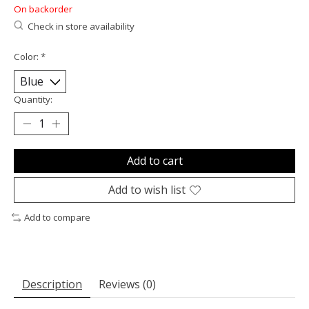
On backorder
Check in store availability
Color:
*
Quantity:
Add to cart
Add to wish list
Add to compare
Description
Reviews (0)