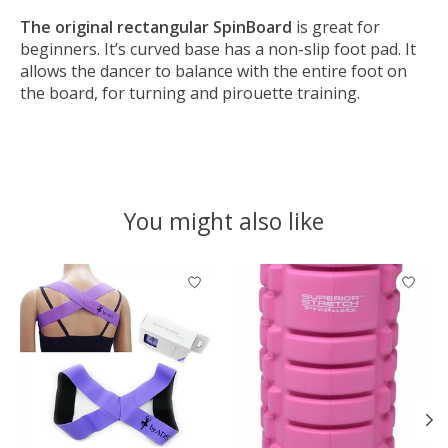
The original rectangular SpinBoard
is great for
beginners. It’s curved base has a non-slip foot pad. It
allows the dancer to balance with the entire foot on
the board, for turning and pirouette training.
You might also like
Product carousel items