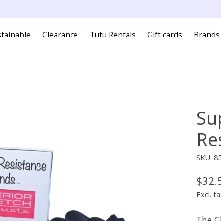
tainable
Clearance
Tutu Rentals
Gift cards
Brands
Su
Re
SKU: 8
$32.
Excl. ta
The Cl