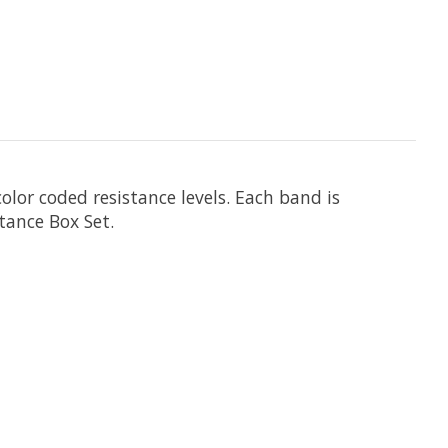
olor coded resistance levels. Each band is
tance Box Set.