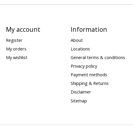
My account
Information
Register
About
My orders
Locations
My wishlist
General terms & conditions
Privacy policy
Payment methods
Shipping & Returns
Disclaimer
Sitemap