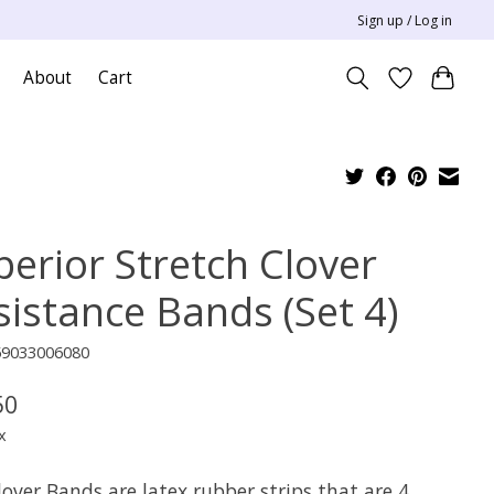
Sign up / Log in
About
Cart
perior Stretch Clover
sistance Bands (Set 4)
59033006080
50
x
over Bands are latex rubber strips that are 4