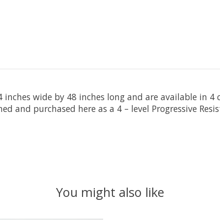
 inches wide by 48 inches long and are available in 4 c
ed and purchased here as a 4 – level Progressive Resis
You might also like