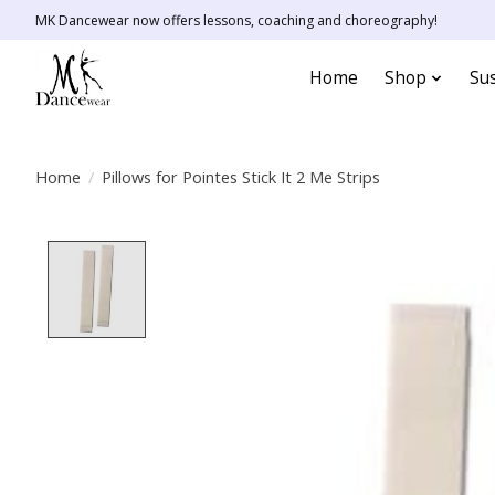
MK Dancewear now offers lessons, coaching and choreography!
Home
Shop
Sus
Home
/
Pillows for Pointes Stick It 2 Me Strips
Product image slideshow Items