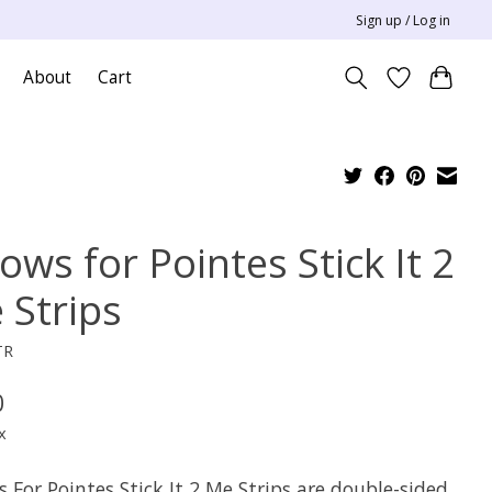
Sign up / Log in
About
Cart
lows for Pointes Stick It 2
 Strips
TR
0
x
s For Pointes Stick It 2 Me Strips are double-sided