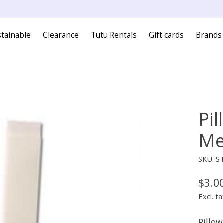
tainable
Clearance
Tutu Rentals
Gift cards
Brands
Pil
Me
SKU: S
$3.0
Excl. ta
Pillow