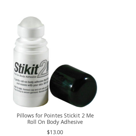
Product carousel items
Pillows for Pointes Stickit 2 Me
Roll On Body Adhesive
$13.00