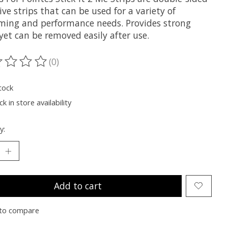
ve strips that can be used for a variety of
ming and performance needs. Provides strong
yet can be removed easily after use.
(0)
ting of this product is
0
out of 5
tock
k in store availability
y:
Add to cart
to compare