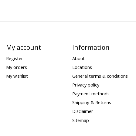
My account
Information
Register
About
My orders
Locations
My wishlist
General terms & conditions
Privacy policy
Payment methods
Shipping & Returns
Disclaimer
Sitemap