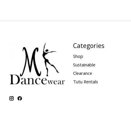
Categories
Shop
Sustainable
Clearance
Tutu Rentals