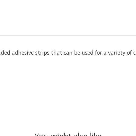
-sided adhesive strips that can be used for a variety 
You might also like