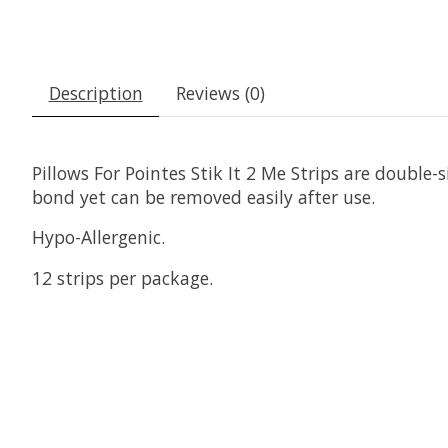
Description
Reviews (0)
Pillows For Pointes Stik It 2 Me Strips are double
bond yet can be removed easily after use.
Hypo-Allergenic.
12 strips per package.