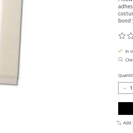
adhesi
costu
bond 
The ra
In s
Chec
Quantit
Add 