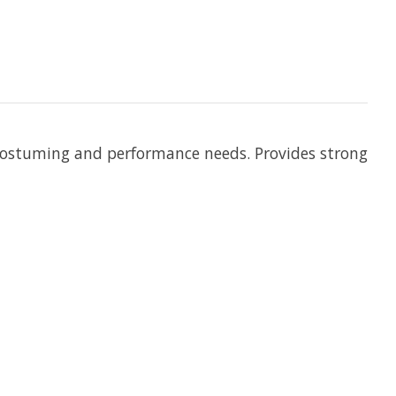
of costuming and performance needs. Provides strong