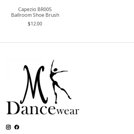
Capezio BR005
Ballroom Shoe Brush
$12.00