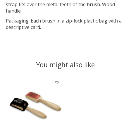
strap fits over the metal teeth of the brush. Wood
handle.
Packaging: Each brush in a zip-lock plastic bag with a
descriptive card.
You might also like
Product carousel items