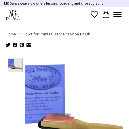
MK Dancewear now offers lessons, coaching and choreography!
Wish List
Cart
Home
/
Pillows for Pointes Dancer's Shoe Brush
Product image slideshow Items