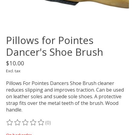
Pillows for Pointes
Dancer's Shoe Brush
$10.00
Excl. tax
Pillows For Pointes Dancers Shoe Brush cleaner
reduces slipping and improves traction. Can be used
on leather soles and suede sole shoes. A protective
strap fits over the metal teeth of the brush. Wood
handle.
(0)
The rating of this product is
0
out of 5