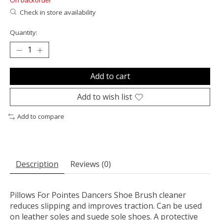
On backorder
Check in store availability
Quantity:
Add to cart
Add to wish list
Add to compare
Description
Reviews (0)
Pillows For Pointes Dancers Shoe Brush cleaner
reduces slipping and improves traction. Can be used
on leather soles and suede sole shoes. A protective