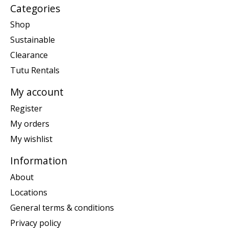
Categories
Shop
Sustainable
Clearance
Tutu Rentals
My account
Register
My orders
My wishlist
Information
About
Locations
General terms & conditions
Privacy policy