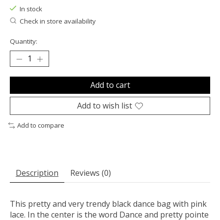
In stock
Check in store availability
Quantity:
Add to cart
Add to wish list
Add to compare
Description
Reviews (0)
This pretty and very trendy black dance bag with pink
lace. In the center is the word Dance and pretty pointe