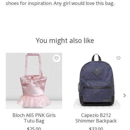
shoes for inspiration. Any girl would love this bag.
You might also like
Product carousel items
Bloch A65 PNK Girls
Capezio B212
Tutu Bag
Shimmer Backpack
$25.00
$33.00