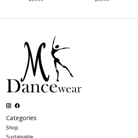
Categories
Shop
Sustainable