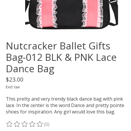
Nutcracker Ballet Gifts
Bag-012 BLK & PNK Lace
Dance Bag
$23.00
Excl. tax
This pretty and very trendy black dance bag with pink
lace. In the center is the word Dance and pretty pointe
shoes for inspiration. Any girl would love this bag.
(0)
The rating of this product is
0
out of 5