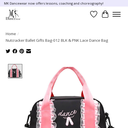
MK Dancewear now offers lessons, coaching and choreography!
Wish List
Cart
Home
/
Nutcracker Ballet Gifts Bag-012 BLK & PNK Lace Dance Bag
Product image slideshow Items