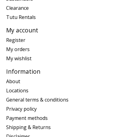
Clearance
Tutu Rentals
My account
Register
My orders
My wishlist
Information
About
Locations
General terms & conditions
Privacy policy
Payment methods
Shipping & Returns
Disclaimer