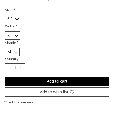
Size:
*
Width:
*
Shank:
*
Quantity:
Add to cart
Add to wish list
Add to compare