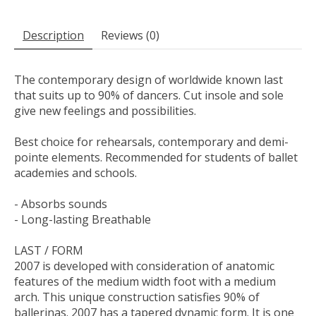
Description
Reviews (0)
The contemporary design of worldwide known last
that suits up to 90% of dancers. Cut insole and sole
give new feelings and possibilities.
Best choice for rehearsals, contemporary and demi-
pointe elements. Recommended for students of ballet
academies and schools.
- Absorbs sounds
- Long-lasting Breathable
LAST / FORM
2007 is developed with consideration of anatomic
features of the medium width foot with a medium
arch. This unique construction satisfies 90% of
ballerinas. 2007 has a tapered dynamic form. It is one