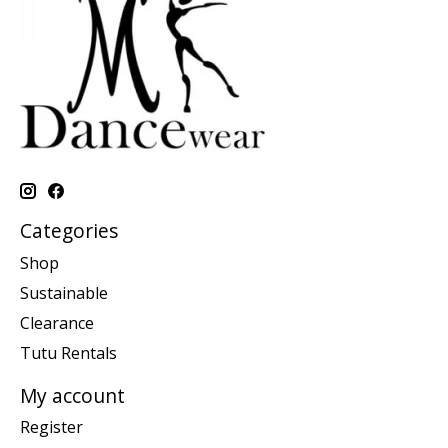
Categories
Shop
Sustainable
Clearance
Tutu Rentals
My account
Register