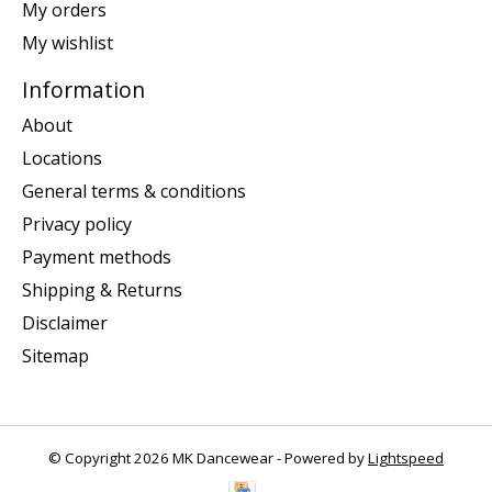
My orders
My wishlist
Information
About
Locations
General terms & conditions
Privacy policy
Payment methods
Shipping & Returns
Disclaimer
Sitemap
© Copyright 2026 MK Dancewear - Powered by
Lightspeed