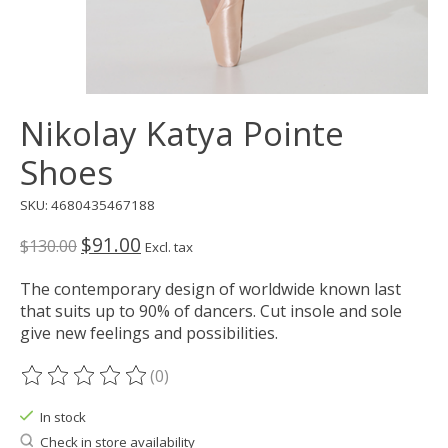
Nikolay Katya Pointe
Shoes
SKU: 4680435467188
$91.00
$130.00
Excl. tax
The contemporary design of worldwide known last
that suits up to 90% of dancers. Cut insole and sole
give new feelings and possibilities.
(0)
The rating of this product is
0
out of 5
In stock
Check in store availability