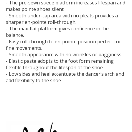
- The pre-sewn suede platform increases lifespan and
makes pointe shoes silent.
- Smooth under-cap area with no pleats provides a
sharper en-pointe roll-through.
- The max-flat platform gives confidence in the
balance.
- Easy roll-through to en-pointe position perfect for
fine movements.
- Smooth appearance with no wrinkles or bagginess.
- Elastic paste adopts to the foot form remaining
flexible throughout the lifespan of the shoe.
- Low sides and heel accentuate the dancer’s arch and
add flexibility to the shoe