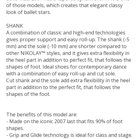
of those models, which creates that elegant classy
look of ballet stars.
SHANK
A combination of classic and high-end technologies
gives proper support and easy roll-up. The shank (-5
mm) and the sole (-10 mm) are shorter compared to
other NIKOLAY™ styles, and it gives extra flexibility in
the heel part in addition to perfect fit, that follows the
shapes of foot. Ideal shoes for contemporary dance
with a combination of easy roll-up and cut sole.
Cut shank and the sole add extra flexibility in the heel
part in addition to the perfect fit, that follows the
shapes of the foot.
The benefits of this model are:
- Made on the iconic 2007 last that fits 90% of foot
shapes.
- Grip and Glide technology is ideal for class and stage.