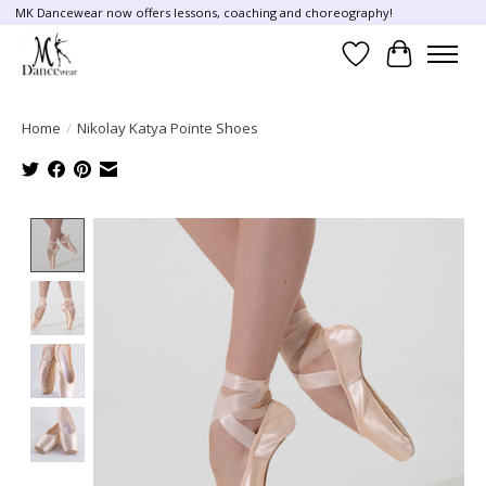
MK Dancewear now offers lessons, coaching and choreography!
Wish List
Cart
Home
/
Nikolay Katya Pointe Shoes
Product image slideshow Items