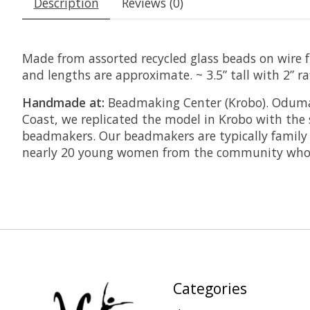
Description
Reviews (0)
Made from assorted recycled glass beads on wire fr
and lengths are approximate. ~ 3.5” tall with 2” raf
Handmade at:
Beadmaking Center (Krobo). Odumas
Coast, we replicated the model in Krobo with the 
beadmakers. Our beadmakers are typically family 
nearly 20 young women from the community who a
Categories