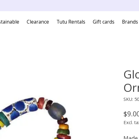
tainable
Clearance
Tutu Rentals
Gift cards
Brands
Gl
Or
SKU: 5
$9.0
Excl. ta
Made 