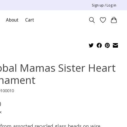
Sign up / Log in
About
Cart
obal Mamas Sister Heart
nament
0100010
0
x
from assorted recycled glass beads on wire