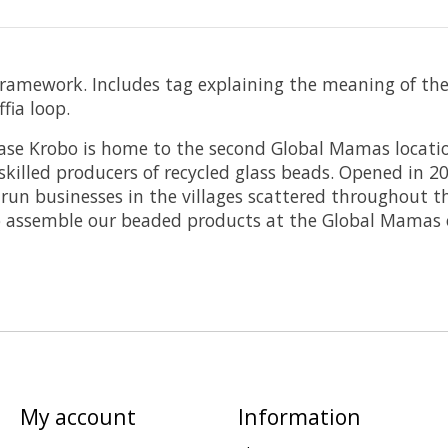
amework. Includes tag explaining the meaning of the be
fia loop.
e Krobo is home to the second Global Mamas locatio
skilled producers of recycled glass beads. Opened in 
run businesses in the villages scattered throughout 
ssemble our beaded products at the Global Mamas of
My account
Information