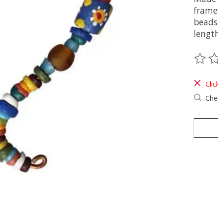
frame
beads.
length
The ra
Clic
Chec