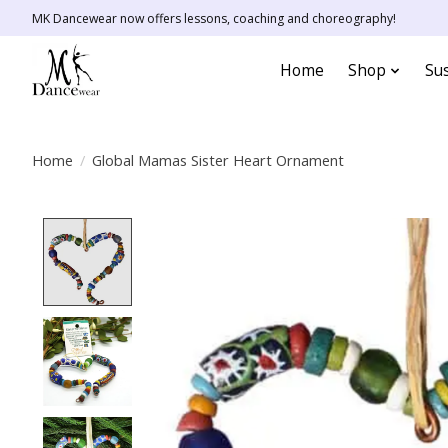
MK Dancewear now offers lessons, coaching and choreography!
Home
Shop
Sus
Home
/
Global Mamas Sister Heart Ornament
Product image slideshow Items