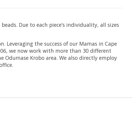
ads. Due to each piece’s individuality, all sizes
n. Leveraging the success of our Mamas in Cape
2006, we now work with more than 30 different
the Odumase Krobo area. We also directly employ
fice.