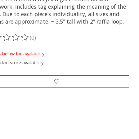
work. Includes tag explaining the meaning of the
 Due to each piece’s individuality, all sizes and
s are approximate. ~ 3.5” tall with 2” raffia loop.
(0)
ting of this product is
0
out of 5
k below for availability
k in store availability