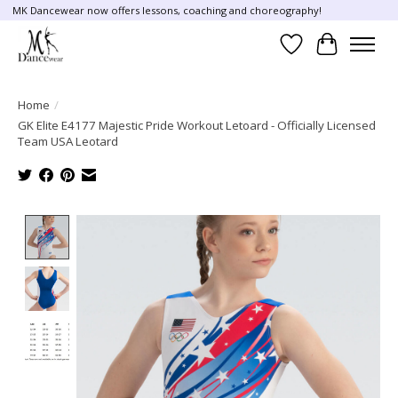
MK Dancewear now offers lessons, coaching and choreography!
Wish List
Cart
Home
/
GK Elite E4177 Majestic Pride Workout Letoard - Officially Licensed
Team USA Leotard
Product image slideshow Items