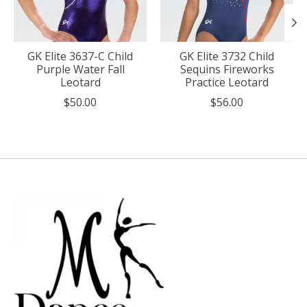
GK Elite 3637-C Child
GK Elite 3732 Child
Purple Water Fall
Sequins Fireworks
Leotard
Practice Leotard
$50.00
$56.00