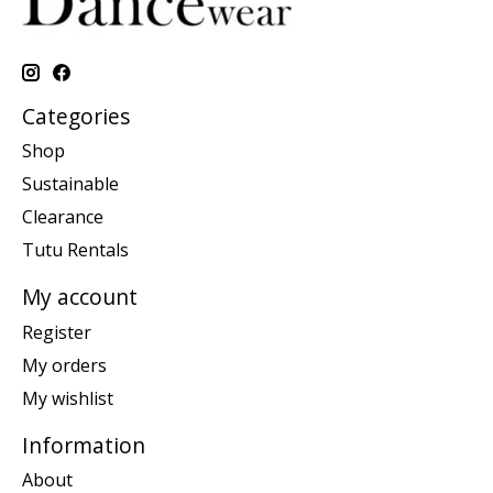
Categories
Shop
Sustainable
Clearance
Tutu Rentals
My account
Register
My orders
My wishlist
Information
About