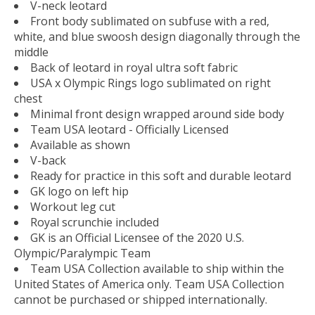
V-neck leotard
Front body sublimated on subfuse with a red,
white, and blue swoosh design diagonally through the
middle
Back of leotard in royal ultra soft fabric
USA x Olympic Rings logo sublimated on right
chest
Minimal front design wrapped around side body
Team USA leotard - Officially Licensed
Available as shown
V-back
Ready for practice in this soft and durable leotard
GK logo on left hip
Workout leg cut
Royal scrunchie included
GK is an Official Licensee of the 2020 U.S.
Olympic/Paralympic Team
Team USA Collection available to ship within the
United States of America only. Team USA Collection
cannot be purchased or shipped internationally.