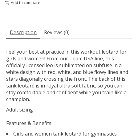
Add to compare
Description
Reviews (0)
Feel your best at practice in this workout leotard for
girls and women! From our Team USA line, this
officially licensed leo is sublimated on subfuse in a
white design with red, white, and blue flowy lines and
stars diagonally crossing the front. The back of this
tank leotard is in royal ultra soft fabric, so you can
stay comfortable and confident while you train like a
champion.
Adult sizing
Features & Benefits:
Girls and women tank leotard for gymnastics