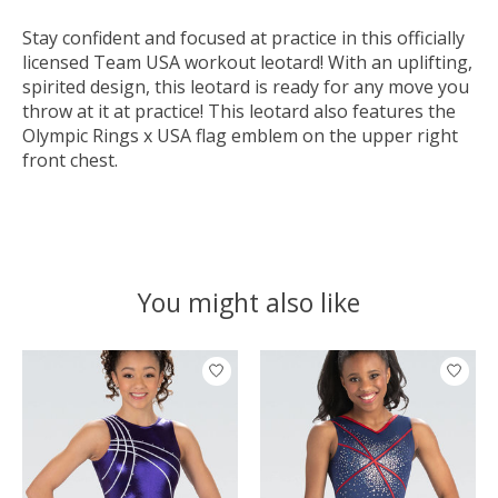
Stay confident and focused at practice in this officially
licensed Team USA workout leotard! With an uplifting,
spirited design, this leotard is ready for any move you
throw at it at practice! This leotard also features the
Olympic Rings x USA flag emblem on the upper right
front chest.
You might also like
Product carousel items