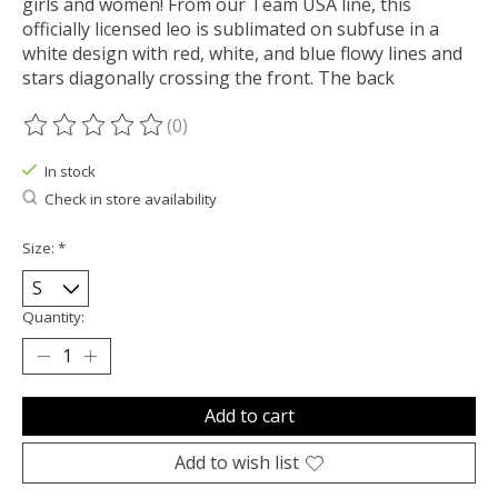
girls and women! From our Team USA line, this
officially licensed leo is sublimated on subfuse in a
white design with red, white, and blue flowy lines and
stars diagonally crossing the front. The back
(0)
The rating of this product is
0
out of 5
In stock
Check in store availability
Size:
*
Quantity:
Add to cart
Add to wish list