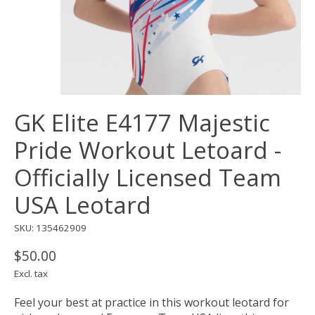
GK Elite E4177 Majestic
Pride Workout Letoard -
Officially Licensed Team
USA Leotard
SKU: 135462909
$50.00
Excl. tax
Feel your best at practice in this workout leotard for