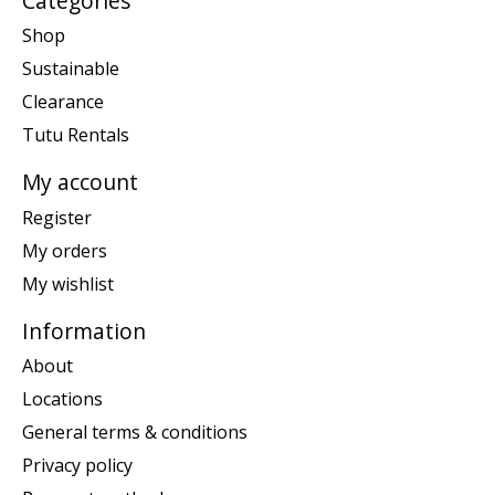
Categories
Shop
Sustainable
Clearance
Tutu Rentals
My account
Register
My orders
My wishlist
Information
About
Locations
General terms & conditions
Privacy policy