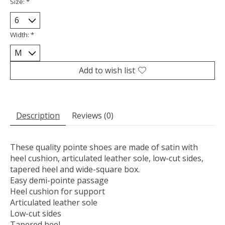
Size:
*
Width:
*
Add to wish list
Description
Reviews (0)
These quality pointe shoes are made of satin with
heel cushion, articulated leather sole, low-cut sides,
tapered heel and wide-square box.
Easy demi-pointe passage
Heel cushion for support
Articulated leather sole
Low-cut sides
Tapered heel