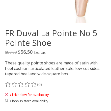
FR Duval La Pointe No 5
Pointe Shoe
$56.50
$80.00
Excl. tax
These quality pointe shoes are made of satin with
heel cushion, articulated leather sole, low-cut sides,
tapered heel and wide-square box.
(0)
The rating of this product is
0
out of 5
Click below for availability
Check in store availability