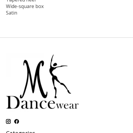
Wide-square box
Satin