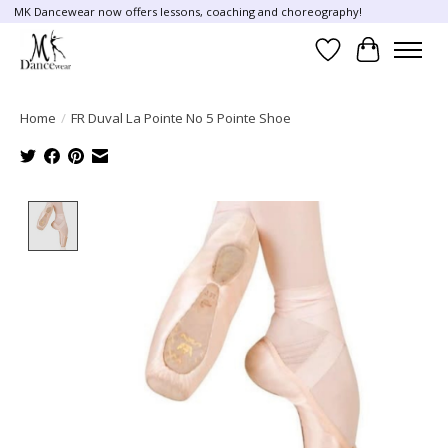
MK Dancewear now offers lessons, coaching and choreography!
Wish List
Cart
Home
/
FR Duval La Pointe No 5 Pointe Shoe
Product image slideshow Items