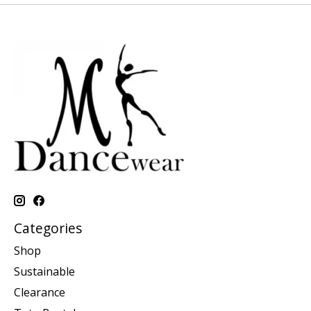
Categories
Shop
Sustainable
Clearance