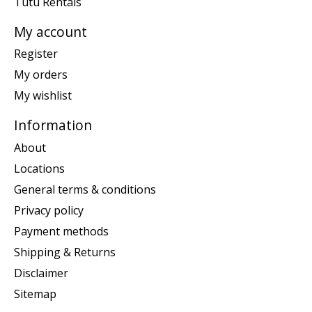
Tutu Rentals
My account
Register
My orders
My wishlist
Information
About
Locations
General terms & conditions
Privacy policy
Payment methods
Shipping & Returns
Disclaimer
Sitemap