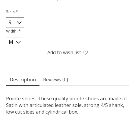
Size:
*
Width:
*
Add to wish list
Description
Reviews (0)
Pointe shoes. These quality pointe shoes are made of
Satin with articulated leather sole, strong 4/5 shank,
low cut sides and cylindrical box.