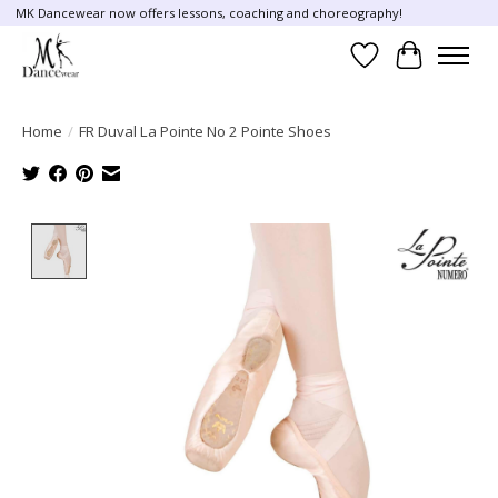
MK Dancewear now offers lessons, coaching and choreography!
Wish List
Cart
Home
/
FR Duval La Pointe No 2 Pointe Shoes
Product image slideshow Items