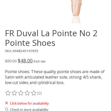
FR Duval La Pointe No 2
Pointe Shoes
SKU: 6948245147835
$48.00
$80.00
Excl. tax
Pointe shoes. These quality pointe shoes are made of
Satin with articulated leather sole, strong 4/5 shank,
low cut sides and cylindrical box.
(0)
The rating of this product is
0
out of 5
Click below for availability
Check in store availability