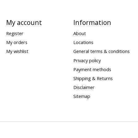
My account
Information
Register
About
My orders
Locations
My wishlist
General terms & conditions
Privacy policy
Payment methods
Shipping & Returns
Disclaimer
Sitemap