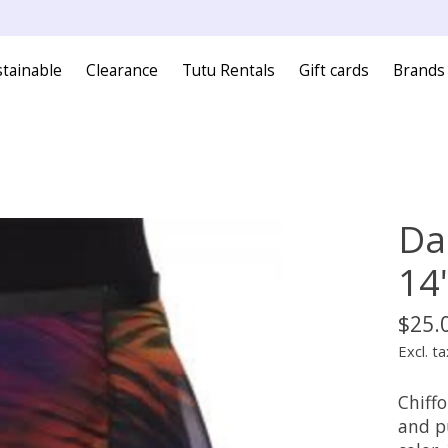
tainable
Clearance
Tutu Rentals
Gift cards
Brands
Da
14
$25.
Excl. ta
Chiffo
and p