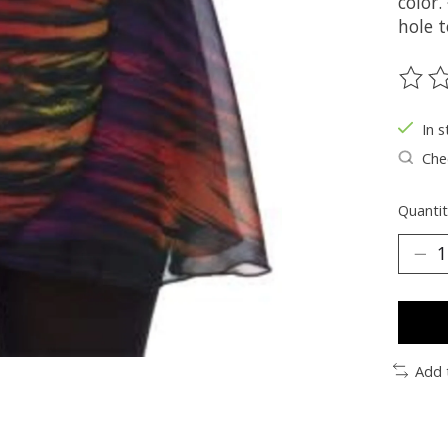
color
hole t
The ra
In s
Chec
Quantit
Add 