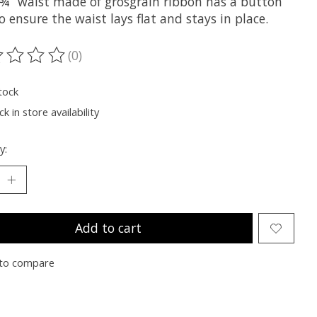
. ¾” waist made of grosgrain ribbon has a button
o ensure the waist lays flat and stays in place.
(0)
ting of this product is
0
out of 5
tock
k in store availability
y:
Add to cart
to compare