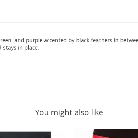
 green, and purple accented by black feathers in betwe
 stays in place.
You might also like