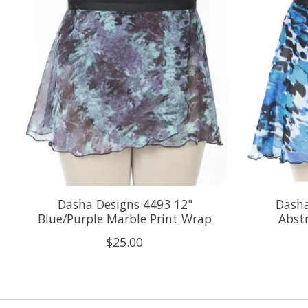
Dasha Designs 4493 12"
Dasha
Blue/Purple Marble Print Wrap
Abst
$25.00