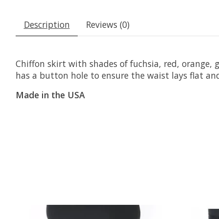
Description
Reviews (0)
Chiffon skirt with shades of fuchsia, red, orange,
has a button hole to ensure the waist lays flat and
Made in the USA
Product carousel items