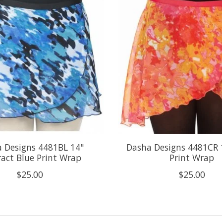
 Designs 4481BL 14"
Dasha Designs 4481CR 
ract Blue Print Wrap
Print Wrap
$25.00
$25.00