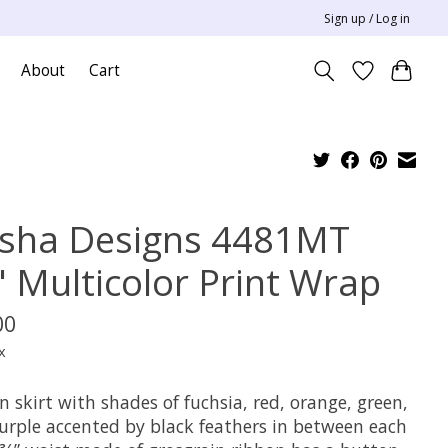
Sign up / Log in
About
Cart
sha Designs 4481MT
" Multicolor Print Wrap
00
x
n skirt with shades of fuchsia, red, orange, green,
urple accented by black feathers in between each