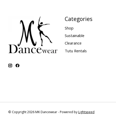
Categories
Shop
Sustainable
Clearance
Tutu Rentals
© Copyright 2026 MK Dancewear - Powered by
Lightspeed