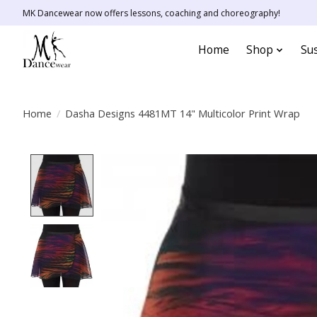
MK Dancewear now offers lessons, coaching and choreography!
Home
Shop
Sus
Home
/
Dasha Designs 4481MT 14" Multicolor Print Wrap
Product image slideshow Items