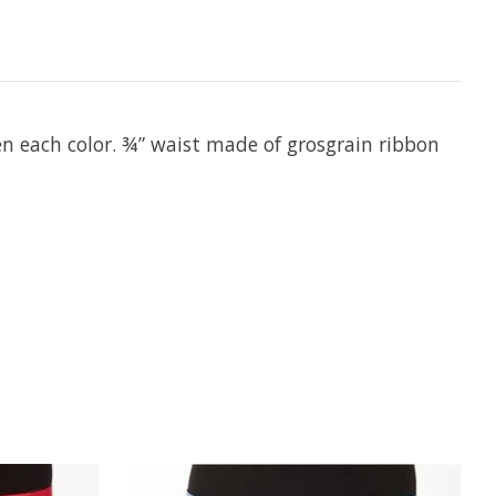
en each color. ¾” waist made of grosgrain ribbon