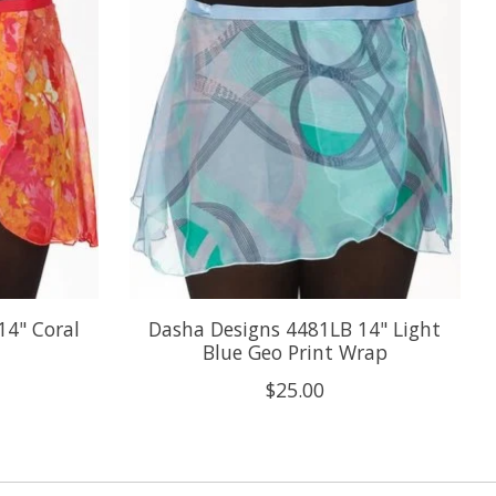
14" Coral
Dasha Designs 4481LB 14" Light
Blue Geo Print Wrap
$25.00