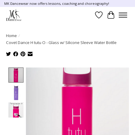
MK Dancewear now offers lessons, coaching and choreography!
Wish List
Cart
Home
/
Covet Dance H tutu O - Glass w/ Silicone Sleeve Water Bottle
Product image slideshow Items