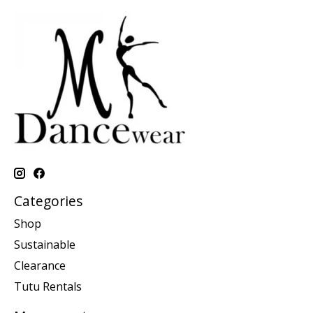
Categories
Shop
Sustainable
Clearance
Tutu Rentals