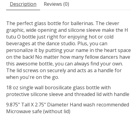
Description
Reviews (0)
The perfect glass bottle for ballerinas. The clever
graphic, wide opening and silicone sleeve make the H
tutu O bottle just right for enjoying hot or cold
beverages at the dance studio. Plus, you can
personalize it by putting your name in the heart space
on the back! No matter how many fellow dancers have
this awesome bottle, you can always find your own.
The lid screws on securely and acts as a handle for
when you're on the go.
18 oz single wall borosilicate glass bottle with
protective silicone sleeve and threaded lid with handle
9.875" Tall X 2.75" Diameter Hand wash recommended
Microwave safe (without lid)