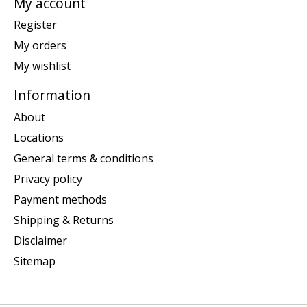
My account
Register
My orders
My wishlist
Information
About
Locations
General terms & conditions
Privacy policy
Payment methods
Shipping & Returns
Disclaimer
Sitemap