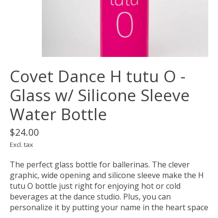
Covet Dance H tutu O -
Glass w/ Silicone Sleeve
Water Bottle
$24.00
Excl. tax
The perfect glass bottle for ballerinas. The clever
graphic, wide opening and silicone sleeve make the H
tutu O bottle just right for enjoying hot or cold
beverages at the dance studio. Plus, you can
personalize it by putting your name in the heart space