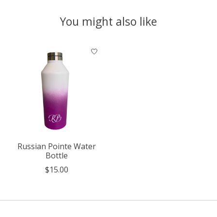
You might also like
Product carousel items
Russian Pointe Water
Bottle
$15.00