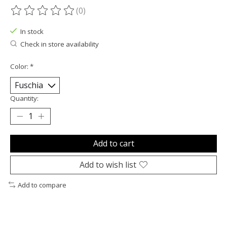
(0)
The rating of this product is
0
out of 5
In stock
Check in store availability
Color:
*
Quantity:
Add to cart
Add to wish list
Add to compare