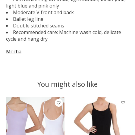
light blue and pink only
Moderate V front and back
Ballet leg line
Double stitched seams
Recommended care: Machine wash cold, delicate
cycle and hang dry
Mocha
You might also like
Product carousel items