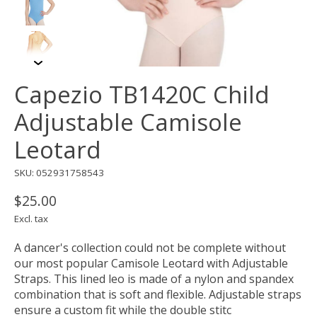
Capezio TB1420C Child
Adjustable Camisole
Leotard
SKU: 052931758543
$25.00
Excl. tax
A dancer's collection could not be complete without
our most popular Camisole Leotard with Adjustable
Straps. This lined leo is made of a nylon and spandex
combination that is soft and flexible. Adjustable straps
ensure a custom fit while the double stitc