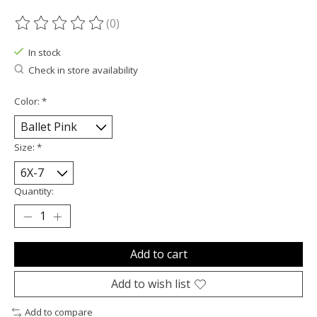
(0)
The rating of this product is
0
out of 5
In stock
Check in store availability
Color:
*
Size:
*
Quantity:
Add to cart
Add to wish list
Add to compare