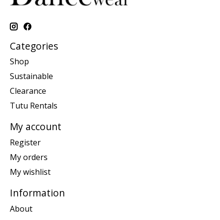
Categories
Shop
Sustainable
Clearance
Tutu Rentals
My account
Register
My orders
My wishlist
Information
About