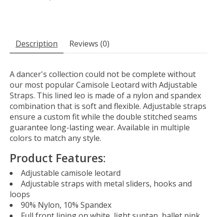
Description
Reviews (0)
A dancer's collection could not be complete without
our most popular Camisole Leotard with Adjustable
Straps. This lined leo is made of a nylon and spandex
combination that is soft and flexible. Adjustable straps
ensure a custom fit while the double stitched seams
guarantee long-lasting wear. Available in multiple
colors to match any style.
Product Features:
Adjustable camisole leotard
Adjustable straps with metal sliders, hooks and
loops
90% Nylon, 10% Spandex
Full front lining on white, light suntan, ballet pink,