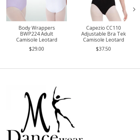
Body Wrappers
Capezio CC110
BWP224 Adult
Adjustable Bra Tek
Camisole Leotard
Camisole Leotard
$29.00
$37.50