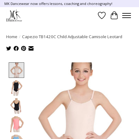
MK Dancewear now offers lessons, coaching and choreography!
Wish List
Cart
Home
/
Capezio TB1420C Child Adjustable Camisole Leotard
Product image slideshow Items