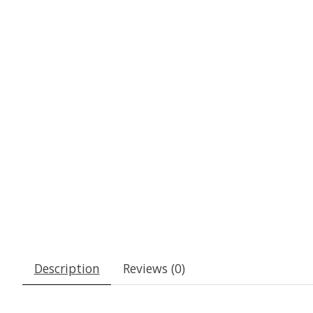
Description
Reviews (0)