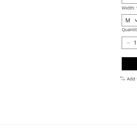
Width:
Quantit
Add 