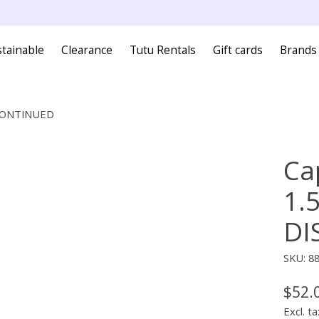
tainable
Clearance
Tutu Rentals
Gift cards
Brands
ISCONTINUED
Ca
1.
DI
SKU: 8
$52.
Excl. ta