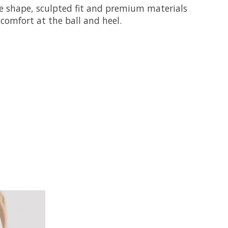
oe shape, sculpted fit and premium materials
comfort at the ball and heel.