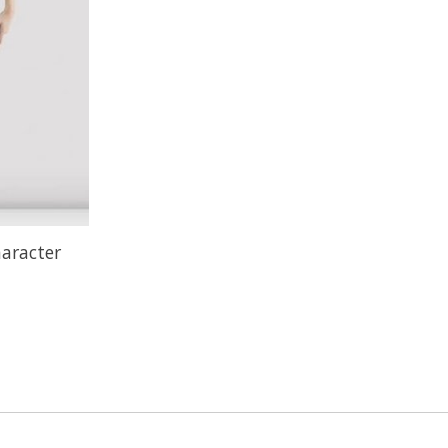
haracter