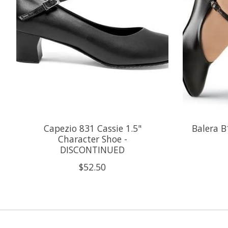
Capezio 831 Cassie 1.5"
Balera B
Character Shoe -
DISCONTINUED
$52.50