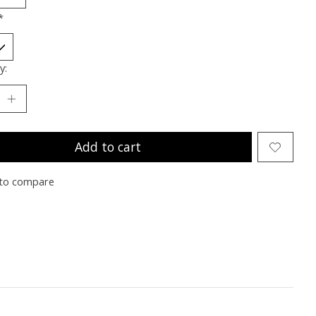
*
y:
Add to cart
to compare