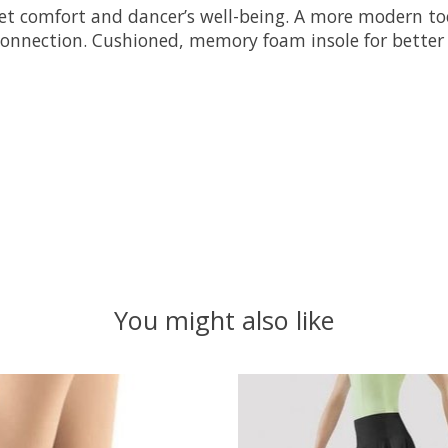
treet comfort and dancer’s well-being. A more modern t
connection. Cushioned, memory foam insole for better 
You might also like