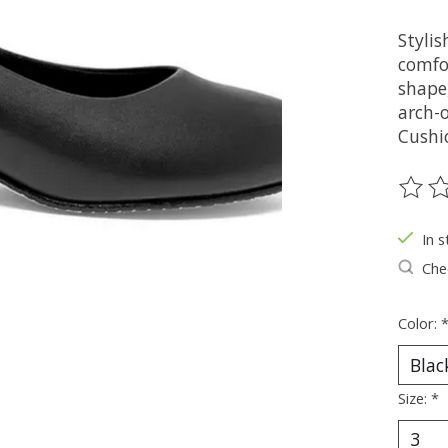
Stylis
comfo
shape
arch-o
Cushi
The ra
In s
Chec
Color:
Size:
*