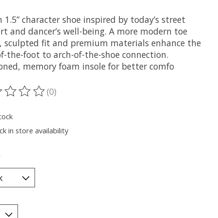
h 1.5” character shoe inspired by today’s street
rt and dancer’s well-being. A more modern toe
, sculpted fit and premium materials enhance the
f-the-foot to arch-of-the-shoe connection.
oned, memory foam insole for better comfo
(0)
ting of this product is
0
out of 5
tock
k in store availability
*