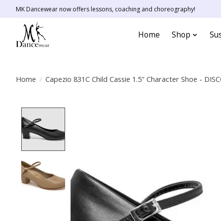
MK Dancewear now offers lessons, coaching and choreography!
Home
Shop
Sus
Home
/
Capezio 831C Child Cassie 1.5" Character Shoe - D
Product image slideshow Items