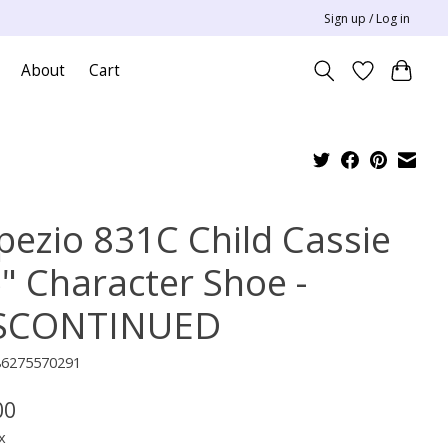
Sign up / Log in
About
Cart
pezio 831C Child Cassie
5" Character Shoe -
SCONTINUED
86275570291
00
x