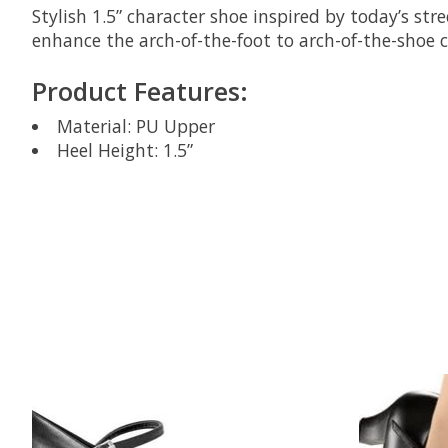
Stylish 1.5” character shoe inspired by today’s s
enhance the arch-of-the-foot to arch-of-the-shoe 
Product Features:
Material: PU Upper
Heel Height: 1.5”
Product carousel items