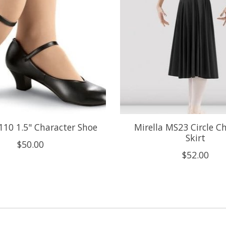
110 1.5" Character Shoe
Mirella MS23 Circle C
Skirt
$50.00
$52.00