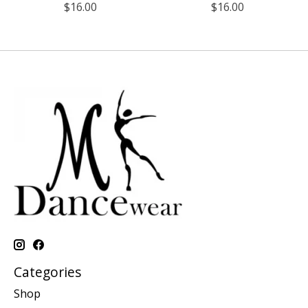
$16.00
$16.00
Categories
Shop