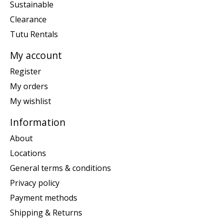
Sustainable
Clearance
Tutu Rentals
My account
Register
My orders
My wishlist
Information
About
Locations
General terms & conditions
Privacy policy
Payment methods
Shipping & Returns