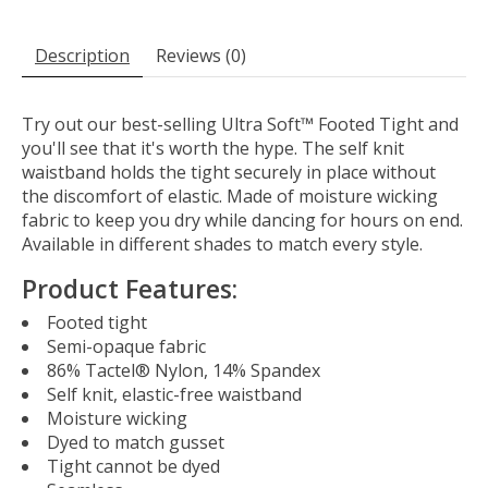
Description
Reviews (0)
Try out our best-selling Ultra Soft™ Footed Tight and
you'll see that it's worth the hype. The self knit
waistband holds the tight securely in place without
the discomfort of elastic. Made of moisture wicking
fabric to keep you dry while dancing for hours on end.
Available in different shades to match every style.
Product Features:
Footed tight
Semi-opaque fabric
86% Tactel® Nylon, 14% Spandex
Self knit, elastic-free waistband
Moisture wicking
Dyed to match gusset
Tight cannot be dyed