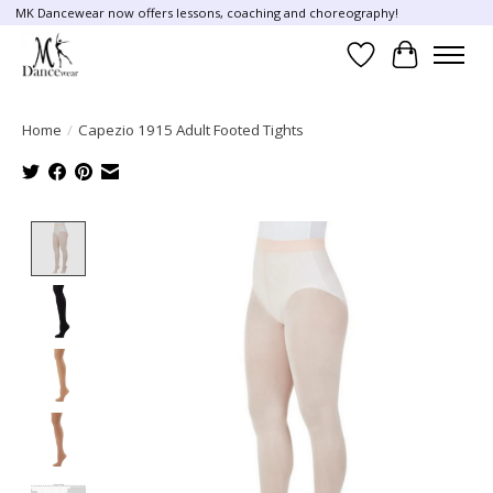
MK Dancewear now offers lessons, coaching and choreography!
Wish List
Cart
Home
/
Capezio 1915 Adult Footed Tights
Product image slideshow Items