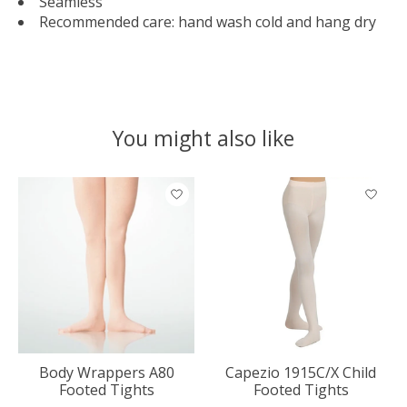
Seamless
Recommended care: hand wash cold and hang dry
You might also like
Product carousel items
Body Wrappers A80
Capezio 1915C/X Child
Footed Tights
Footed Tights