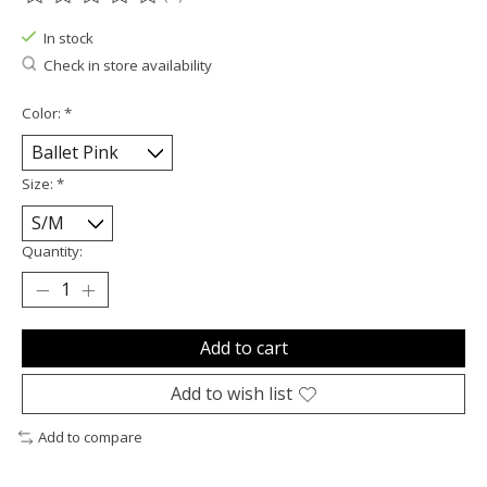
The rating of this product is
0
out of 5
In stock
Check in store availability
Color:
*
Size:
*
Quantity:
Add to cart
Add to wish list
Add to compare