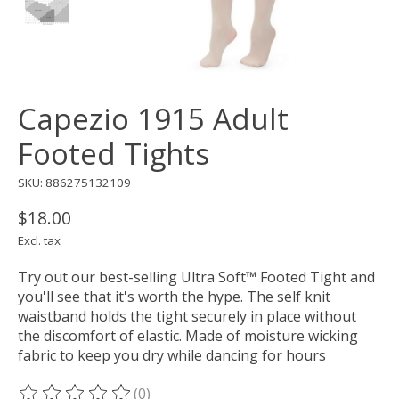
Capezio 1915 Adult
Footed Tights
SKU: 886275132109
$18.00
Excl. tax
Try out our best-selling Ultra Soft™ Footed Tight and
you'll see that it's worth the hype. The self knit
waistband holds the tight securely in place without
the discomfort of elastic. Made of moisture wicking
fabric to keep you dry while dancing for hours
(0)