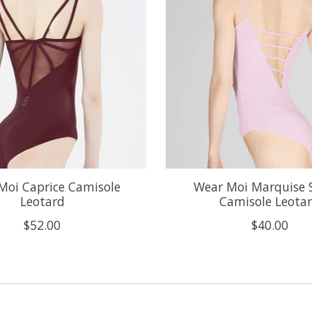
Moi Caprice Camisole
Wear Moi Marquise 
Leotard
Camisole Leota
$52.00
$40.00