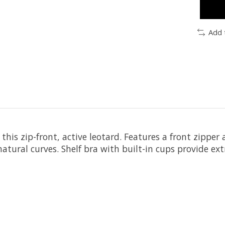
Add 
his zip-front, active leotard. Features a front zipper
atural curves. Shelf bra with built-in cups provide ext