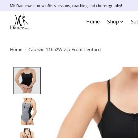
MK Dancewear now offers lessons, coaching and choreography!
Home
Shop
Sus
Home
/
Capezio 11652W Zip Front Leotard
Product image slideshow Items