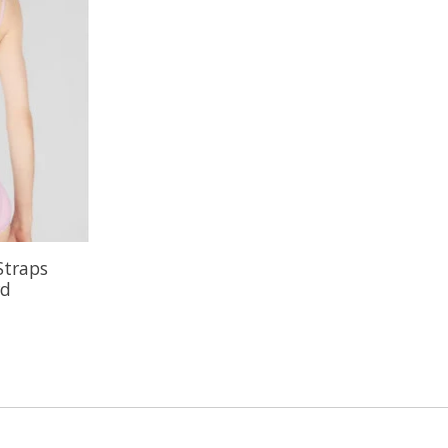
Straps
rd