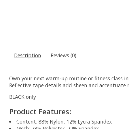
Description
Reviews (0)
Own your next warm-up routine or fitness class in t
Reflective tape details add sheen and accentuate n
BLACK only
Product Features:
Content: 88% Nylon, 12% Lycra Spandex
Mesh: 78% Polyester, 22% Spandex