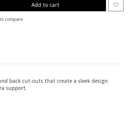
Add to cart
to compare
 and back cut-outs that create a sleek design.
ra support.