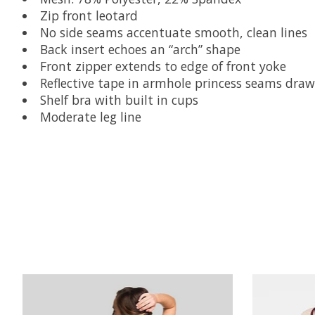
Zip front leotard
No side seams accentuate smooth, clean lines
Back insert echoes an “arch” shape
Front zipper extends to edge of front yoke
Reflective tape in armhole princess seams dra
Shelf bra with built in cups
Moderate leg line
Product carousel items