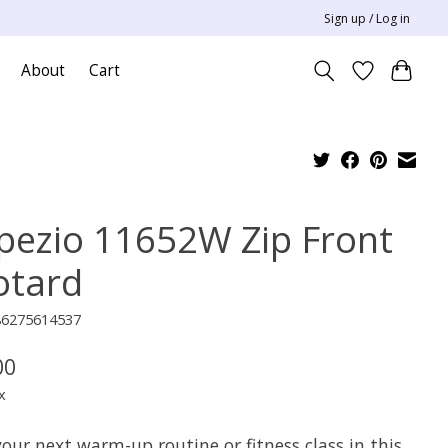
Sign up / Log in
About
Cart
pezio 11652W Zip Front
otard
86275614537
00
x
our next warm-up routine or fitness class in this