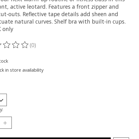
ont, active leotard. Features a front zipper and
ut-outs. Reflective tape details add sheen and
uate natural curves. Shelf bra with built-in cups.
 only
(0)
ting of this product is
0
out of 5
tock
k in store availability
y: