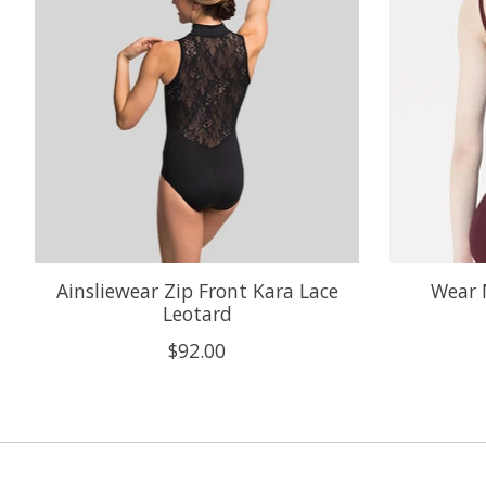
Ainsliewear Zip Front Kara Lace
Wear 
Leotard
$92.00