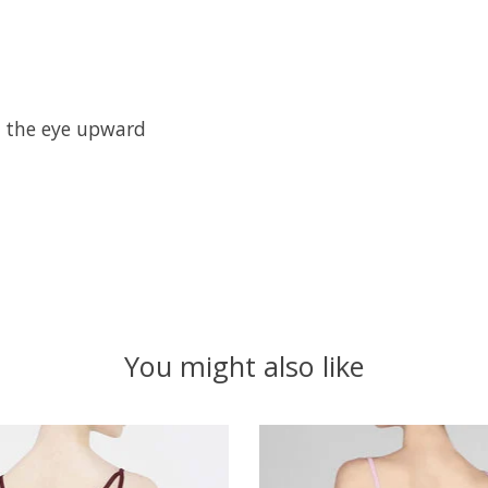
w the eye upward
You might also like