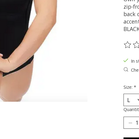
zip-fr
back c
accent
BLACK
The ra
In s
Chec
Size:
*
Quantit