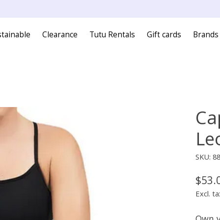
tainable
Clearance
Tutu Rentals
Gift cards
Brands
Ca
Le
SKU: 8
$53.
Excl. ta
Own y