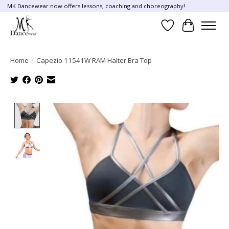
MK Dancewear now offers lessons, coaching and choreography!
Wish List
Cart
Home
/
Capezio 11541W RAM Halter Bra Top
Product image slideshow Items