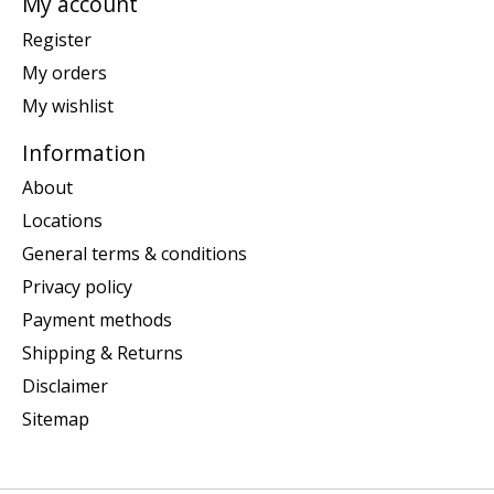
My account
Register
My orders
My wishlist
Information
About
Locations
General terms & conditions
Privacy policy
Payment methods
Shipping & Returns
Disclaimer
Sitemap