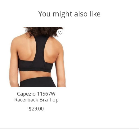
You might also like
Product carousel items
Capezio 11567W
Racerback Bra Top
$29.00