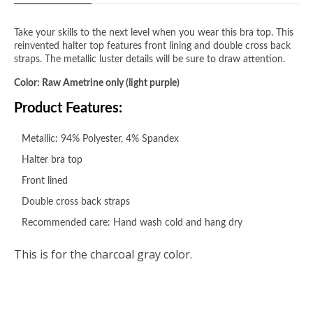
Take your skills to the next level when you wear this bra top. This
reinvented halter top features front lining and double cross back
straps. The metallic luster details will be sure to draw attention.
Color: Raw Ametrine only (light purple)
Product Features:
Metallic: 94% Polyester, 4% Spandex
Halter bra top
Front lined
Double cross back straps
Recommended care: Hand wash cold and hang dry
This is for the charcoal gray color.