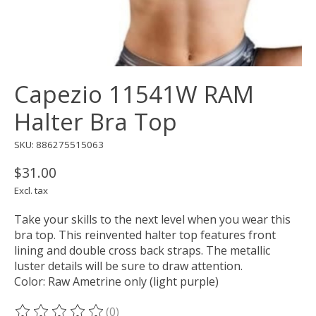
Capezio 11541W RAM
Halter Bra Top
SKU: 886275515063
$31.00
Excl. tax
Take your skills to the next level when you wear this
bra top. This reinvented halter top features front
lining and double cross back straps. The metallic
luster details will be sure to draw attention.
Color: Raw Ametrine only (light purple)
(0)