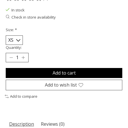
The rating of this product is
0
out of 5
In stock
Check in store availability
Size:
*
Quantity:
Add to cart
Add to wish list
Add to compare
Description
Reviews (0)