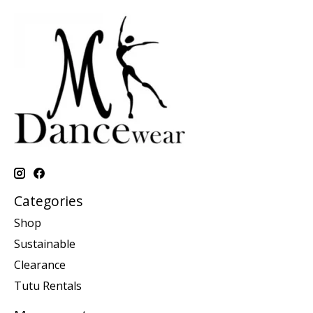
Categories
Shop
Sustainable
Clearance
Tutu Rentals