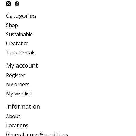
Categories
Shop
Sustainable
Clearance
Tutu Rentals
My account
Register
My orders
My wishlist
Information
About
Locations
General terms & conditions