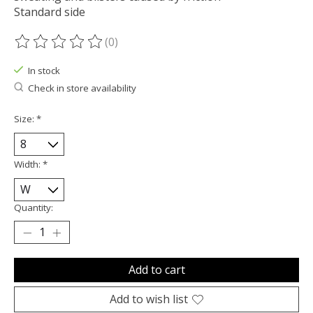
Standard side
(0)
The rating of this product is
0
out of 5
In stock
Check in store availability
Size:
*
Width:
*
Quantity:
Add to cart
Add to wish list