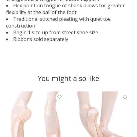
Flex point on tongue of shank allows for greater
flexibility at the ball of the foot
Traditional stitched pleating with quiet toe
construction
Begin 1 size up from street shoe size
Ribbons sold separately
You might also like
Product carousel items