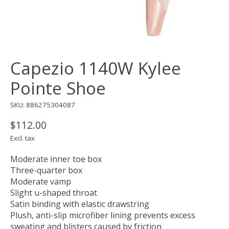
Capezio 1140W Kylee
Pointe Shoe
SKU: 886275304087
$112.00
Excl. tax
Moderate inner toe box
Three-quarter box
Moderate vamp
Slight u-shaped throat
Satin binding with elastic drawstring
Plush, anti-slip microfiber lining prevents excess
sweating and blisters caused by friction