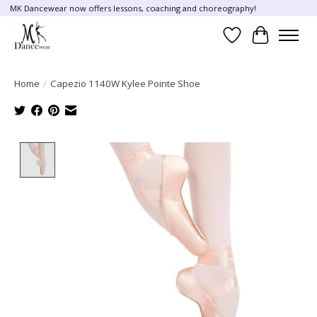
MK Dancewear now offers lessons, coaching and choreography!
Wish List
Cart
Home
/
Capezio 1140W Kylee Pointe Shoe
Product image slideshow Items