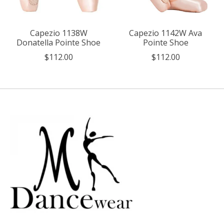
Capezio 1138W
Capezio 1142W Ava
Donatella Pointe Shoe
Pointe Shoe
$112.00
$112.00