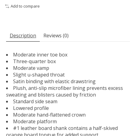
Add to compare
Description
Reviews (0)
Moderate inner toe box
Three-quarter box
Moderate vamp
Slight u-shaped throat
Satin binding with elastic drawstring
Plush, anti-slip microfiber lining prevents excess
sweating and blisters caused by friction
Standard side seam
Lowered profile
Moderate hand-flattened crown
Moderate platform
#1 leather board shank contains a half-skived
orange board tongue for added support