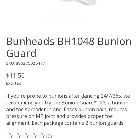
Bunheads BH1048 Bunion
Guard
SKU: 886275026477
$11.50
Excl. tax
If you're prone to bunions after dancing 24/7/365, we
recommend you try the Bunion Guard™. It's a bunion
and toe spreader in one. Eases bunion pain, reduces
pressure on MP joint and provides proper toe
alignment. Each package contains 2 bunion guards.
(0)