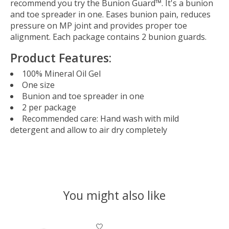
recommend you try the Bunion Guard™. It's a bunion
and toe spreader in one. Eases bunion pain, reduces
pressure on MP joint and provides proper toe
alignment. Each package contains 2 bunion guards.
Product Features:
100% Mineral Oil Gel
One size
Bunion and toe spreader in one
2 per package
Recommended care: Hand wash with mild
detergent and allow to air dry completely
You might also like
Product carousel items