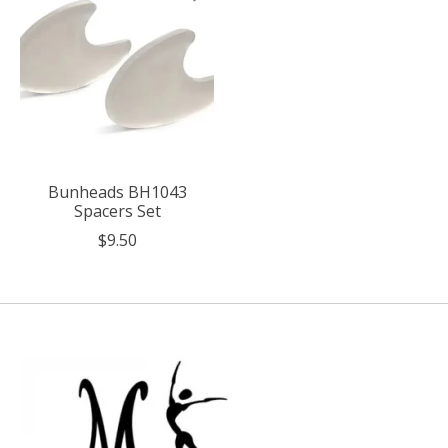
Bunheads BH1043
Spacers Set
$9.50