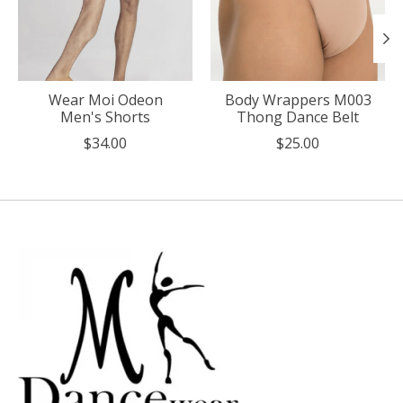
Wear Moi Odeon
Body Wrappers M003
Men's Shorts
Thong Dance Belt
$34.00
$25.00