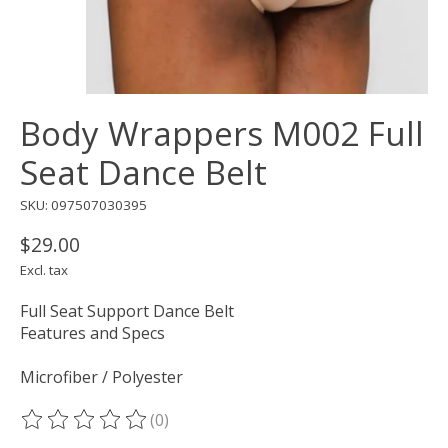
Body Wrappers M002 Full
Seat Dance Belt
SKU: 097507030395
$29.00
Excl. tax
Full Seat Support Dance Belt
Features and Specs
Microfiber / Polyester
(0)
The rating of this product is
0
out of 5