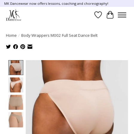
MK Dancewear now offers lessons, coaching and choreography!
Wish List
Cart
Home
/
Body Wrappers M002 Full Seat Dance Belt
Product image slideshow Items