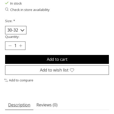
In stock
Check in store availability
Size:
*
Quantity:
Add to cart
Add to wish list
Add to compare
Description
Reviews (0)