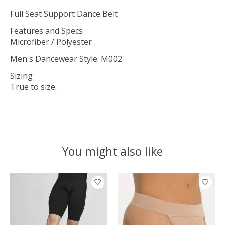
Full Seat Support Dance Belt
Features and Specs
Microfiber / Polyester
Men's Dancewear Style: M002
Sizing
True to size.
You might also like
Product carousel items