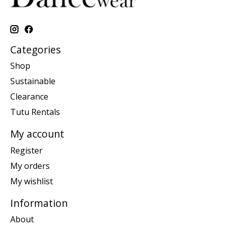
Categories
Shop
Sustainable
Clearance
Tutu Rentals
My account
Register
My orders
My wishlist
Information
About