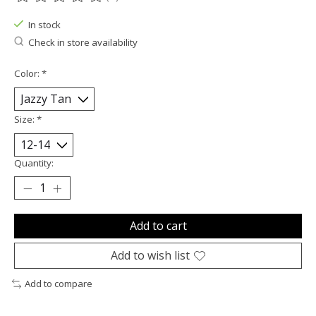
The rating of this product is
0
out of 5
In stock
Check in store availability
Color:
*
Size:
*
Quantity:
Add to cart
Add to wish list
Add to compare