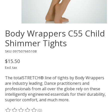
Body Wrappers C55 Child
Shimmer Tights
SKU: 097507665108
$15.50
Excl. tax
The totalSTRETCH® line of tights by Body Wrappers
are industry leading. Dance practitioners and
professionals from all over the globe rely on these
intelligently engineered essentials for their durability,
superior comfort, and much more.
(0)