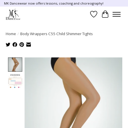
MK Dancewear now offers lessons, coaching and choreography!
Wish List
Cart
Home
/
Body Wrappers C55 Child Shimmer Tights
Product image slideshow Items