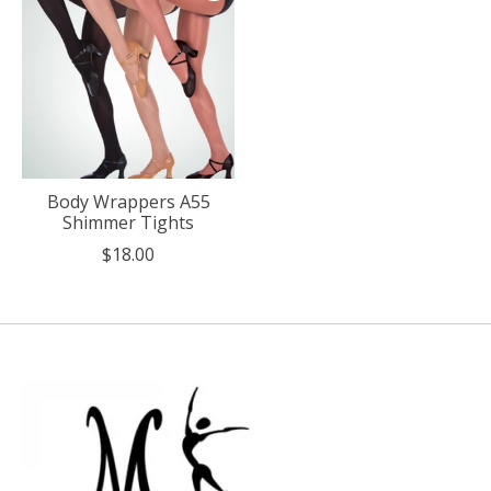
Body Wrappers A55
Shimmer Tights
$18.00