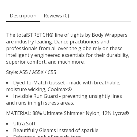
Description
Reviews (0)
The totalSTRETCH® line of tights by Body Wrappers
are industry leading. Dance practitioners and
professionals from all over the globe rely on these
intelligently engineered essentials for their durability,
superior comfort, and much more.
Style: A55 / A55X / C55
Dyed-to-Match Gusset - made with breathable,
moisture wicking, Coolmax®
Invisible Run Guard - preventing unsightly lines
and runs in high stress areas.
MATERIAL:
88% Ultimate Shimmer Nylon, 12% Lycra®
Ultra Soft
Beautifully Gleams instead of sparkle
Enhances look of muscle tone