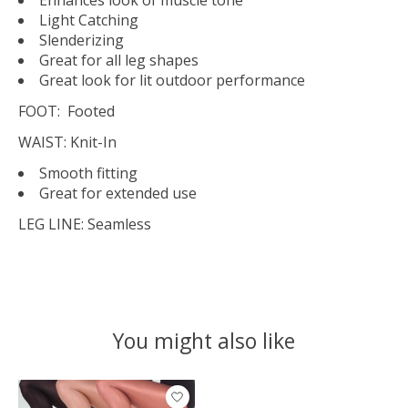
Light Catching
Slenderizing
Great for all leg shapes
Great look for lit outdoor performance
FOOT:
Footed
WAIST:
Knit-In
Smooth fitting
Great for extended use
LEG LINE:
Seamless
You might also like
Product carousel items