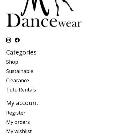
Categories
Shop
Sustainable
Clearance
Tutu Rentals
My account
Register
My orders
My wishlist