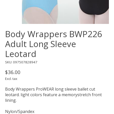
Body Wrappers BWP226
Adult Long Sleeve
Leotard
SKU: 097507828947
$36.00
Excl. tax
Body Wrappers ProWEAR long sleeve ballet cut
leotard. light colors feature a memorystretch front
lining.
Nylon/Spandex