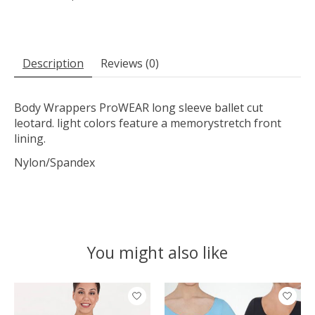
Description
Reviews (0)
Body Wrappers ProWEAR long sleeve ballet cut
leotard. light colors feature a memorystretch front
lining.
Nylon/Spandex
You might also like
Product carousel items