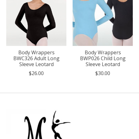
Body Wrappers
Body Wrappers
BWC326 Adult Long
BWP026 Child Long
Sleeve Leotard
Sleeve Leotard
$26.00
$30.00