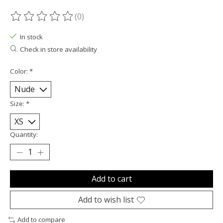
(0)
The rating of this product is
0
out of 5
In stock
Check in store availability
Color:
*
Size:
*
Quantity:
Add to cart
Add to wish list
Add to compare