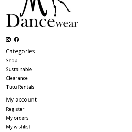
Categories
Shop
Sustainable
Clearance
Tutu Rentals
My account
Register
My orders
My wishlist