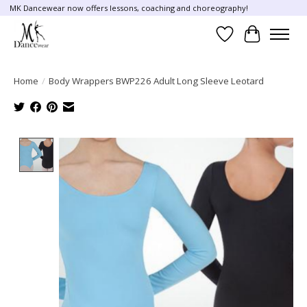
MK Dancewear now offers lessons, coaching and choreography!
Wish List
Cart
Home
/
Body Wrappers BWP226 Adult Long Sleeve Leotard
Product image slideshow Items