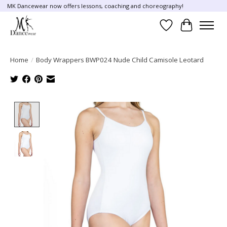
MK Dancewear now offers lessons, coaching and choreography!
Wish List
Cart
Home
/
Body Wrappers BWP024 Nude Child Camisole Leotard
Product image slideshow Items