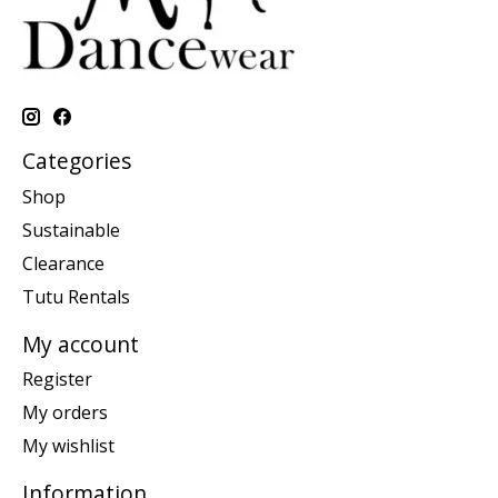
Categories
Shop
Sustainable
Clearance
Tutu Rentals
My account
Register
My orders
My wishlist
Information