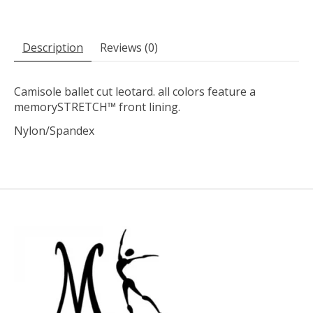
Description
Reviews (0)
Camisole ballet cut leotard. all colors feature a
memorySTRETCH™ front lining.
Nylon/Spandex