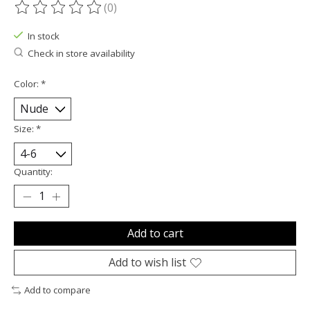
(0)
The rating of this product is
0
out of 5
In stock
Check in store availability
Color:
*
Size:
*
Quantity:
Add to cart
Add to wish list
Add to compare