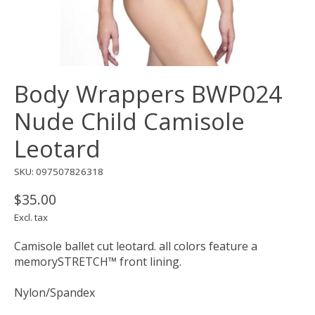
Body Wrappers BWP024
Nude Child Camisole
Leotard
SKU: 097507826318
$35.00
Excl. tax
Camisole ballet cut leotard. all colors feature a
memorySTRETCH™ front lining.
Nylon/Spandex