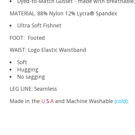
Dyed-to-Match Gusset - made with breathabl
MATERIAL:
88% Nylon 12% Lycra® Spandex
Ultra Soft Fishnet
FOOT:
Footed
WAIST:
Logo Elastic Waistband
Soft
Hugging
No sagging
LEG LINE:
Seamless
Made in the
U
.
S
.
A
and Machine Washable
(cold)
.