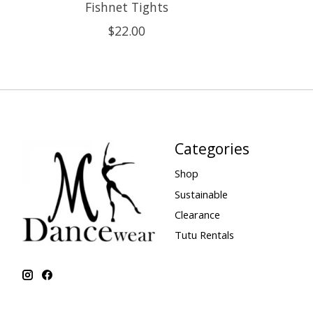
Fishnet Tights
$22.00
Categories
Shop
Sustainable
Clearance
Tutu Rentals