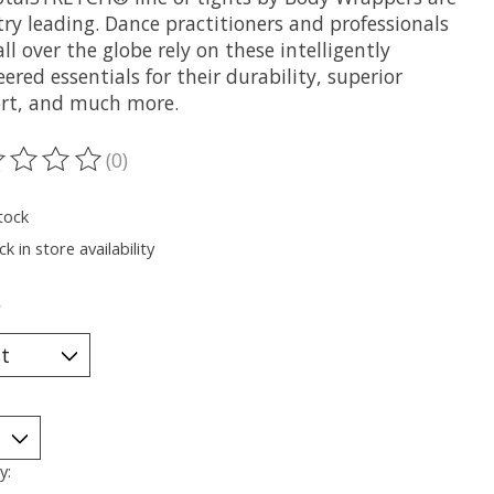
ry leading. Dance practitioners and professionals
ll over the globe rely on these intelligently
ered essentials for their durability, superior
rt, and much more.
(0)
ting of this product is
0
out of 5
tock
k in store availability
*
y: