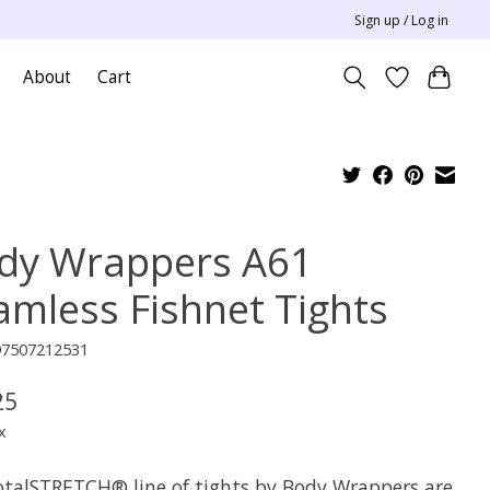
Sign up / Log in
About
Cart
dy Wrappers A61
amless Fishnet Tights
97507212531
25
x
otalSTRETCH® line of tights by Body Wrappers are