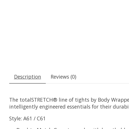
Description
Reviews (0)
The totalSTRETCH® line of tights by Body Wrappers
intelligently engineered essentials for their dura
Style: A61 / C61