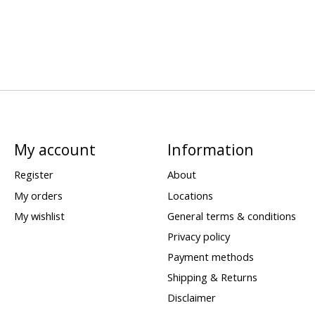
My account
Information
Register
About
My orders
Locations
My wishlist
General terms & conditions
Privacy policy
Payment methods
Shipping & Returns
Disclaimer