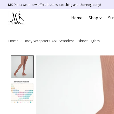
MK Dancewear now offers lessons, coaching and choreography!
Home
Shop
Sus
Home
/
Body Wrappers A61 Seamless Fishnet Tights
Product image slideshow Items