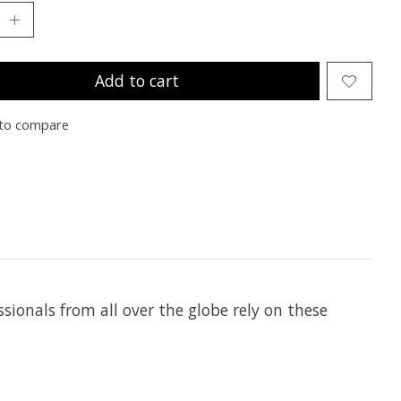
Add to cart
to compare
ionals from all over the globe rely on these