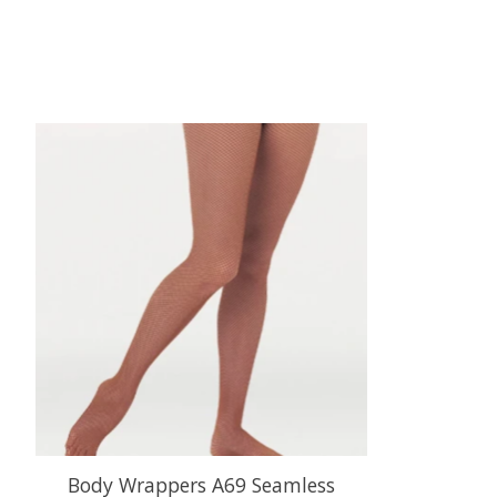
Product carousel items
Body Wrappers A69 Seamless