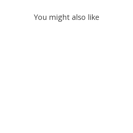
You might also like