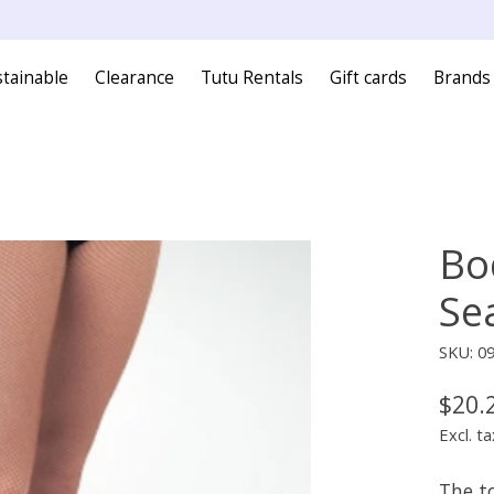
tainable
Clearance
Tutu Rentals
Gift cards
Brands
Bo
Se
SKU: 0
$20.
Excl. ta
The t