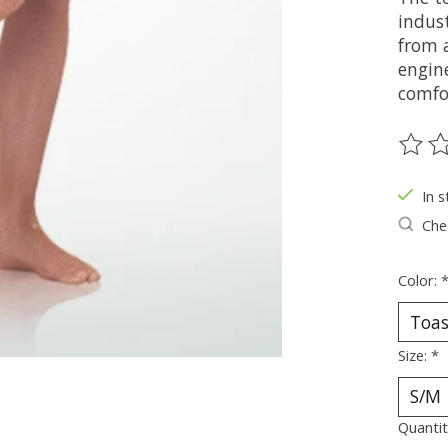
indust
from a
engine
comfo
The ra
In s
Chec
Color:
Size:
*
Quantit