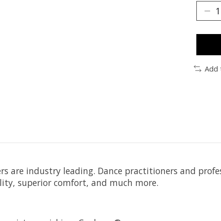
Add 
 are industry leading. Dance practitioners and profess
bility, superior comfort, and much more.