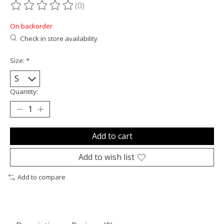
(0)
The rating of this product is
0
out of 5
On backorder
Check in store availability
Size:
*
Quantity:
Add to cart
Add to wish list
Add to compare