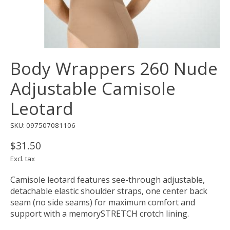
Body Wrappers 260 Nude
Adjustable Camisole
Leotard
SKU: 097507081106
$31.50
Excl. tax
Camisole leotard features see-through adjustable,
detachable elastic shoulder straps, one center back
seam (no side seams) for maximum comfort and
support with a memorySTRETCH crotch lining.