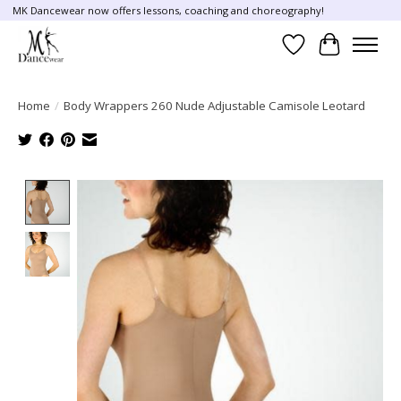
MK Dancewear now offers lessons, coaching and choreography!
Wish List
Cart
Home
/
Body Wrappers 260 Nude Adjustable Camisole Leotard
Product image slideshow Items