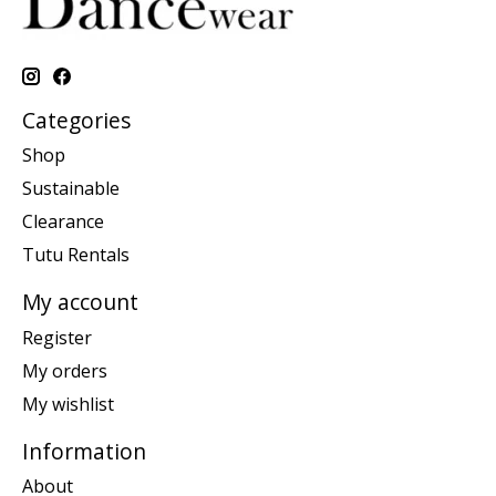
Categories
Shop
Sustainable
Clearance
Tutu Rentals
My account
Register
My orders
My wishlist
Information
About