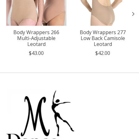
Body Wrappers 266
Body Wrappers 277
Multi-Adjustable
Low Back Camisole
Leotard
Leotard
$43.00
$42.00