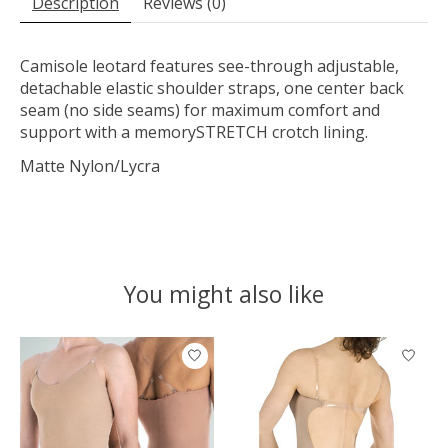
Description
Reviews (0)
Camisole leotard features see-through adjustable,
detachable elastic shoulder straps, one center back
seam (no side seams) for maximum comfort and
support with a memorySTRETCH crotch lining.
Matte Nylon/Lycra
You might also like
Product carousel items