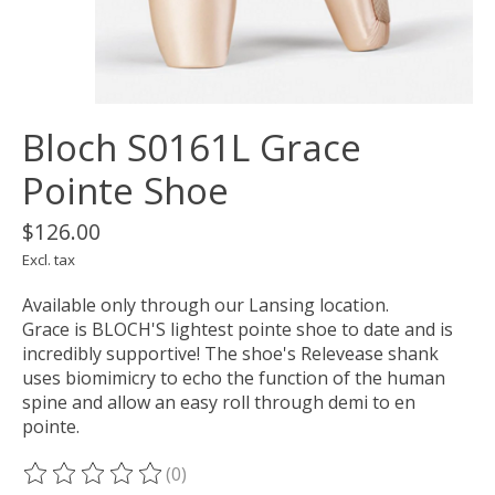
Bloch S0161L Grace
Pointe Shoe
$126.00
Excl. tax
Available only through our Lansing location.
Grace is BLOCH'S lightest pointe shoe to date and is
incredibly supportive! The shoe's Relevease shank
uses biomimicry to echo the function of the human
spine and allow an easy roll through demi to en
pointe.
(0)
The rating of this product is
0
out of 5