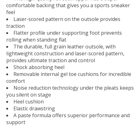
comfortable backing that gives you a sports sneaker
feel
Laser-scored pattern on the outsole provides
traction
Flatter profile under supporting foot prevents
rolling when standing flat
The durable, full grain leather outsole, with
lightweight construction and laser-scored pattern,
provides ultimate traction and control
Shock absorbing heel
Removable internal gel toe cushions for incredible
comfort
Noise reduction technology under the pleats keeps
you silent on stage
Heel cushion
Elastic drawstring
A paste formula offers superior performance and
support