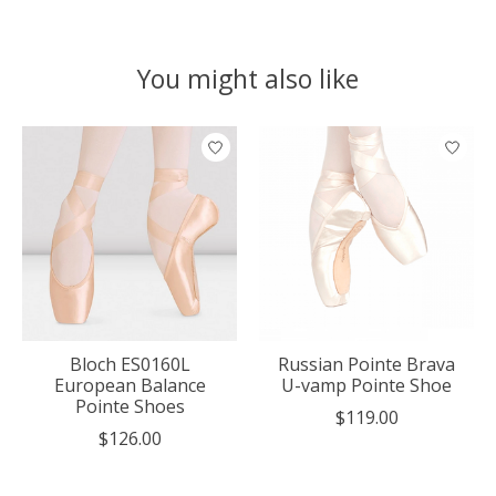
You might also like
Product carousel items
Bloch ES0160L
Russian Pointe Brava
European Balance
U-vamp Pointe Shoe
Pointe Shoes
$119.00
$126.00