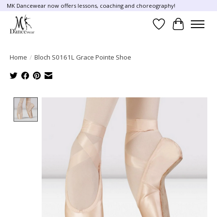
MK Dancewear now offers lessons, coaching and choreography!
Wish List
Cart
Home
/
Bloch S0161L Grace Pointe Shoe
Product image slideshow Items