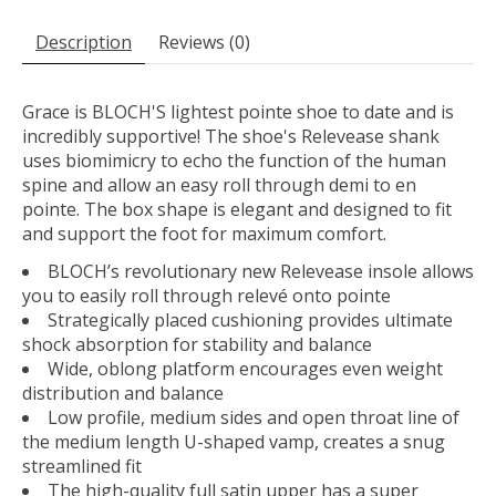
Description
Reviews (0)
Grace is BLOCH'S lightest pointe shoe to date and is
incredibly supportive! The shoe's Relevease shank
uses biomimicry to echo the function of the human
spine and allow an easy roll through demi to en
pointe. The box shape is elegant and designed to fit
and support the foot for maximum comfort.
BLOCH’s revolutionary new Relevease insole allows
you to easily roll through relevé onto pointe
Strategically placed cushioning provides ultimate
shock absorption for stability and balance
Wide, oblong platform encourages even weight
distribution and balance
Low profile, medium sides and open throat line of
the medium length U-shaped vamp, creates a snug
streamlined fit
The high-quality full satin upper has a super