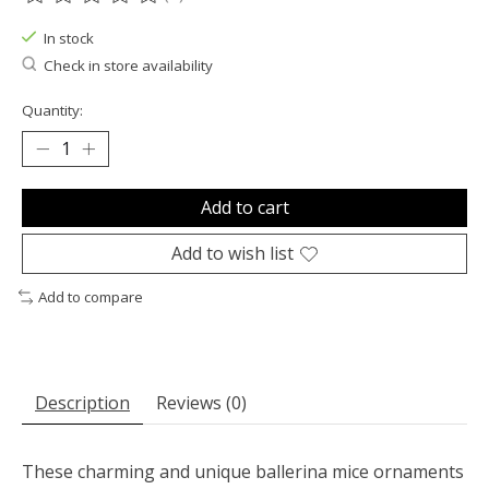
The rating of this product is
0
out of 5
In stock
Check in store availability
Quantity:
Add to cart
Add to wish list
Add to compare
Description
Reviews (0)
These charming and unique ballerina mice ornaments