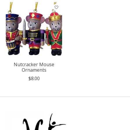
Product carousel items
Nutcracker Mouse
Ornaments
$8.00