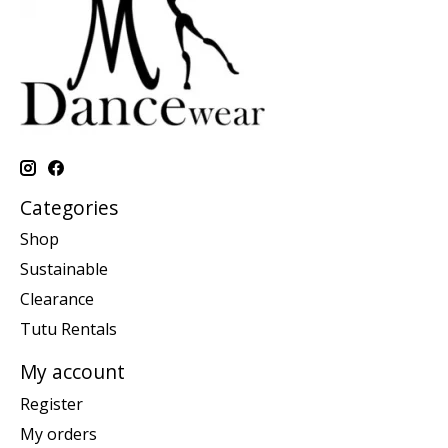
Categories
Shop
Sustainable
Clearance
Tutu Rentals
My account
Register
My orders