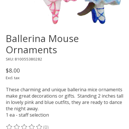
Ballerina Mouse
Ornaments
SKU: 810055380282
$8.00
Excl. tax
These charming and unique ballerina mice ornaments
make great decorations or gifts. Standing 2 inches tall
in lovely pink and blue outfits, they are ready to dance
the night away.
1 ea - staff selection
(0)