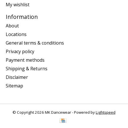
My wishlist
Information
About
Locations
General terms & conditions
Privacy policy
Payment methods
Shipping & Returns
Disclaimer
Sitemap
© Copyright 2026 MK Dancewear - Powered by
Lightspeed