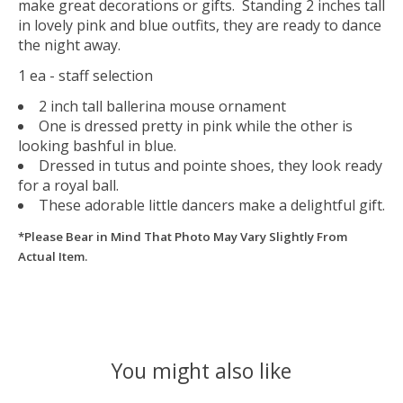
make great decorations or gifts. Standing 2 inches tall
in lovely pink and blue outfits, they are ready to dance
the night away.
1 ea - staff selection
2 inch tall ballerina mouse ornament
One is dressed pretty in pink while the other is
looking bashful in blue.
Dressed in tutus and pointe shoes, they look ready
for a royal ball.
These adorable little dancers make a delightful gift.
*Please Bear in Mind That Photo May Vary Slightly From
Actual Item.
You might also like