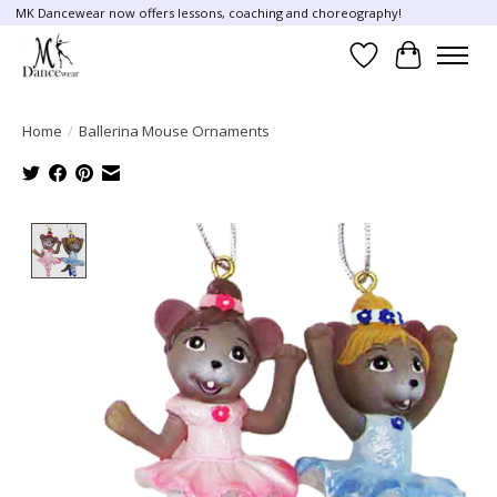
MK Dancewear now offers lessons, coaching and choreography!
Wish List
Cart
Home
/
Ballerina Mouse Ornaments
Product image slideshow Items