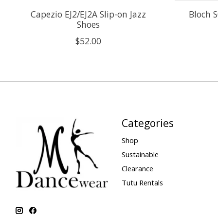
Capezio EJ2/EJ2A Slip-on Jazz
Bloch 
Shoes
$52.00
Categories
Shop
Sustainable
Clearance
Tutu Rentals