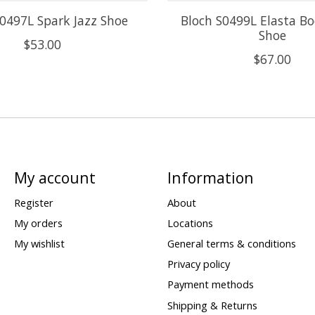
S0497L Spark Jazz Shoe
Bloch S0499L Elasta Bo
Shoe
$53.00
$67.00
My account
Information
Register
About
My orders
Locations
My wishlist
General terms & conditions
Privacy policy
Payment methods
Shipping & Returns