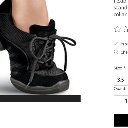
flexib
stand
colla
The ra
In s
Chec
Size:
*
Quantit