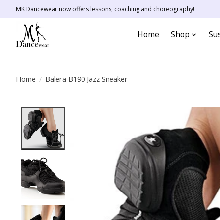
MK Dancewear now offers lessons, coaching and choreography!
Home
Shop
Sus
Home
/
Balera B190 Jazz Sneaker
Product image slideshow Items