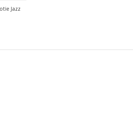
otie Jazz