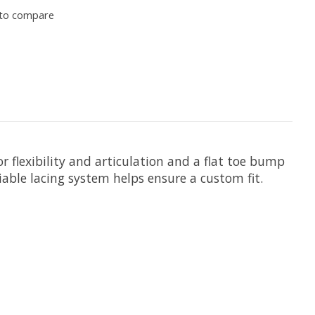
to compare
r flexibility and articulation and a flat toe bump
iable lacing system helps ensure a custom fit.