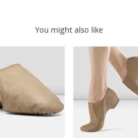
You might also like