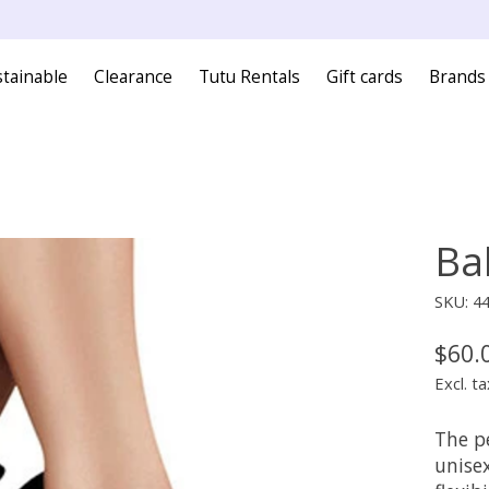
tainable
Clearance
Tutu Rentals
Gift cards
Brands
Ba
SKU: 4
$60.
Excl. ta
The p
unisex