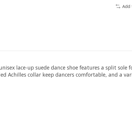
Add 
nisex lace-up suede dance shoe features a split sole fo
d Achilles collar keep dancers comfortable, and a var