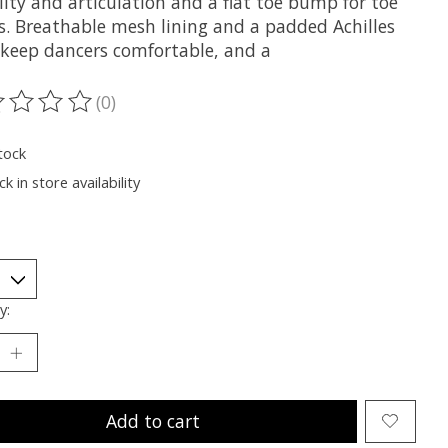
ility and articulation and a flat toe bump for toe
s. Breathable mesh lining and a padded Achilles
r keep dancers comfortable, and a
(0)
ting of this product is
0
out of 5
tock
k in store availability
y:
Add to cart