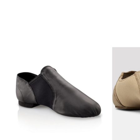
Product carousel items