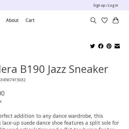
Sign up / Log in
About
Cart
lera B190 Jazz Sneaker
434567415032
00
x
erfect addition to any dance wardrobe, this
 lace-up suede dance shoe features a split sole for