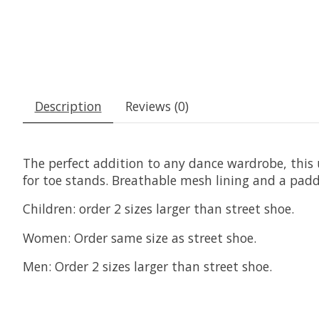
Description
Reviews (0)
The perfect addition to any dance wardrobe, this u
for toe stands. Breathable mesh lining and a padde
Children: order 2 sizes larger than street shoe.
Women: Order same size as street shoe.
Men: Order 2 sizes larger than street shoe.