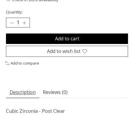
Quantity:
Add to cart
Add to wish list
Add to compare
Description
Reviews (0)
Cubic Zirconia - Post Clear