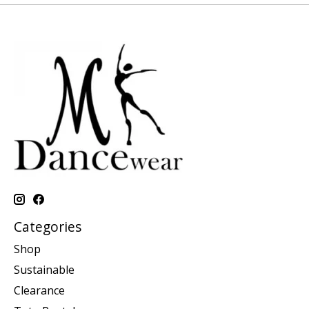
Categories
Shop
Sustainable
Clearance