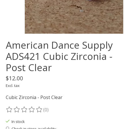
American Dance Supply
ADS421 Cubic Zirconia -
Post Clear
$12.00
Excl. tax
Cubic Zirconia - Post Clear
(0)
The rating of this product is
0
out of 5
In stock
Check in store availability