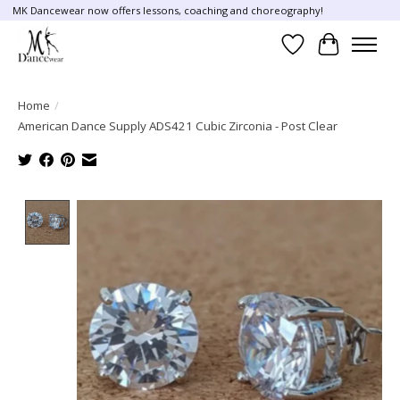
MK Dancewear now offers lessons, coaching and choreography!
Wish List
Cart
Home
/
American Dance Supply ADS421 Cubic Zirconia - Post Clear
Product image slideshow Items