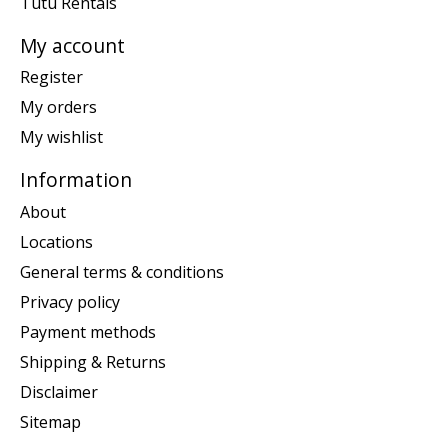
Tutu Rentals
My account
Register
My orders
My wishlist
Information
About
Locations
General terms & conditions
Privacy policy
Payment methods
Shipping & Returns
Disclaimer
Sitemap